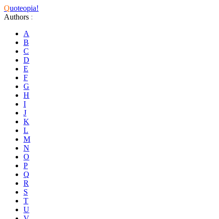
Q
uoteopia!
Authors
:
A
B
C
D
E
F
G
H
I
J
K
L
M
N
O
P
Q
R
S
T
U
V