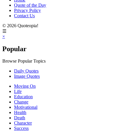
Quote of the Day
Privacy Policy
Contact Us
© 2026 Quoteopia!
☰
×
Popular
Browse Popular Topics
Daily Quotes
Image Quotes
Moving On
Life
Education
Change
Motivational
Health
Death
Character
Success