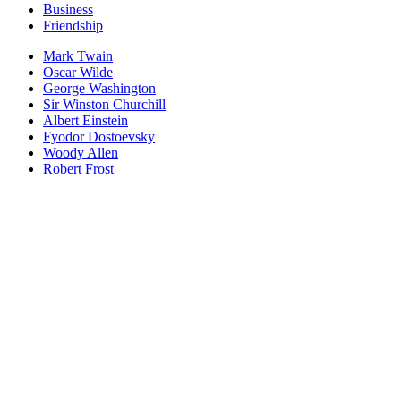
Business
Friendship
Mark Twain
Oscar Wilde
George Washington
Sir Winston Churchill
Albert Einstein
Fyodor Dostoevsky
Woody Allen
Robert Frost