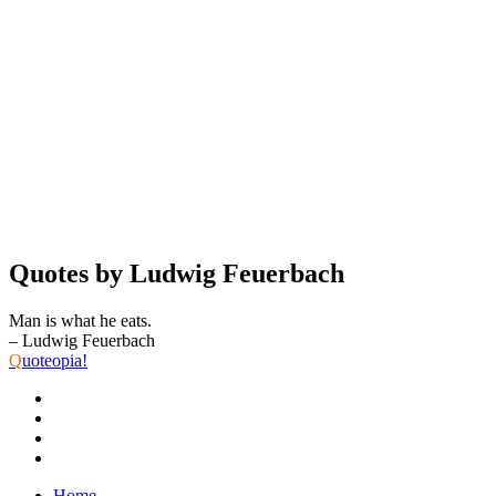
Quotes by Ludwig Feuerbach
Man is what he eats.
– Ludwig Feuerbach
Q
uoteopia!
Home