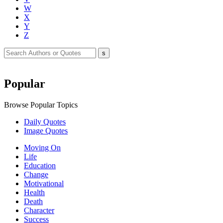
W
X
Y
Z
Popular
Browse Popular Topics
Daily Quotes
Image Quotes
Moving On
Life
Education
Change
Motivational
Health
Death
Character
Success