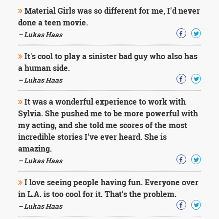
Character
Material Girls was so different for me, I'd never
Success
Business
done a teen movie.
Friendship
– Lukas Haas
Mark
It's cool to play a sinister bad guy who also has
Twain
a human side.
Oscar
– Lukas Haas
Wilde
George
It was a wonderful experience to work with
Washington
Sylvia. She pushed me to be more powerful with
Sir
Winston
my acting, and she told me scores of the most
Churchill
incredible stories I've ever heard. She is
Albert
amazing.
Einstein
– Lukas Haas
Fyodor
Dostoevsky
I love seeing people having fun. Everyone over
Woody
Allen
in L.A. is too cool for it. That's the problem.
Robert
– Lukas Haas
Frost