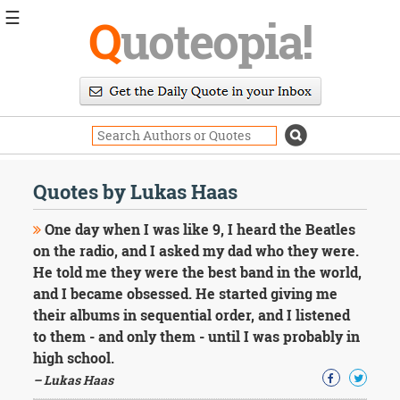
☰
Q
uoteopia!
Popular
Browse
Popular
Topics
Daily
Quotes
Quotes by Lukas Haas
Image
Quotes
One day when I was like 9, I heard the Beatles
on the radio, and I asked my dad who they were.
Moving
He told me they were the best band in the world,
On
and I became obsessed. He started giving me
Life
Education
their albums in sequential order, and I listened
Change
to them - and only them - until I was probably in
Motivational
high school.
Health
– Lukas Haas
Death