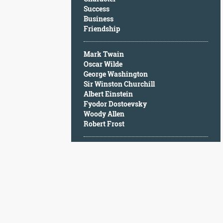
Character
Success
Success
Business
Business
Friendship
Friendship
Mark Twain
Mark
Oscar Wilde
Twain
George Washington
Oscar
Sir Winston Churchill
Wilde
Albert Einstein
George
Fyodor Dostoevsky
Washington
Woody Allen
Sir
Robert Frost
Winston
Churchill
Albert
Einstein
Fyodor
Dostoevsky
Woody
Allen
Robert
Frost