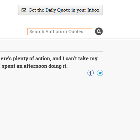
re's plenty of action, and I can't take my
I spent an afternoon doing it.