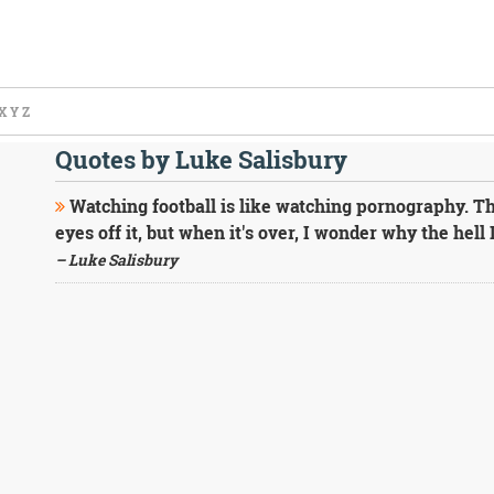
X
Y
Z
Quotes by Luke Salisbury
Watching football is like watching pornography. The
eyes off it, but when it's over, I wonder why the hell 
– Luke Salisbury