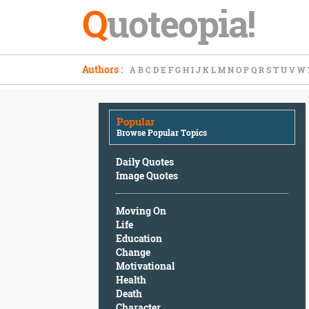
Q
uoteopia!
Popular
Authors
:
A
B
C
D
E
F
G
H
I
J
K
L
M
N
O
P
Q
R
S
T
U
V
W
Browse
Popular
Topics
Popular
Daily
Browse Popular Topics
Quotes
Image
Daily Quotes
Quotes
Image Quotes
Moving
Moving On
On
Life
Life
Education
Education
Change
Change
Motivational
Motivational
Health
Health
Death
Death
Character