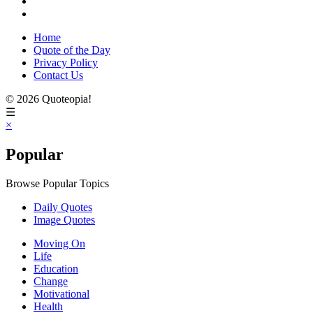
Home
Quote of the Day
Privacy Policy
Contact Us
© 2026 Quoteopia!
☰
×
Popular
Browse Popular Topics
Daily Quotes
Image Quotes
Moving On
Life
Education
Change
Motivational
Health