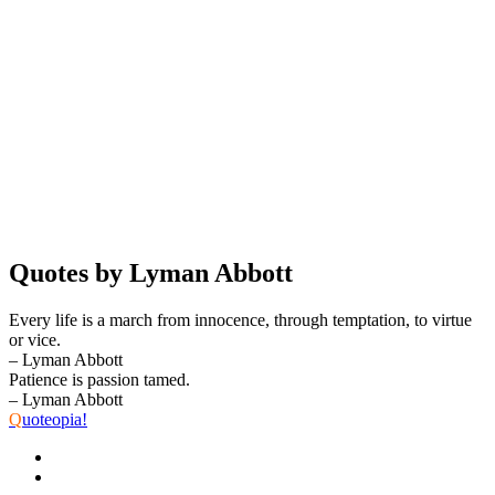
Quotes by Lyman Abbott
Every life is a march from innocence, through temptation, to virtue
or vice.
– Lyman Abbott
Patience is passion tamed.
– Lyman Abbott
Q
uoteopia!