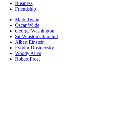
Business
Friendship
Mark Twain
Oscar Wilde
George Washington
Sir Winston Churchill
Albert Einstein
Fyodor Dostoevsky
Woody Allen
Robert Frost