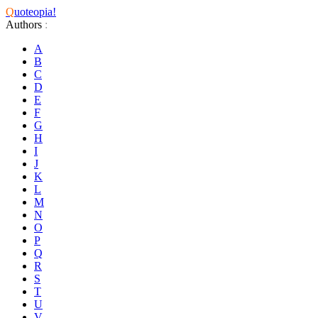
Q
uoteopia!
Authors
:
A
B
C
D
E
F
G
H
I
J
K
L
M
N
O
P
Q
R
S
T
U
V