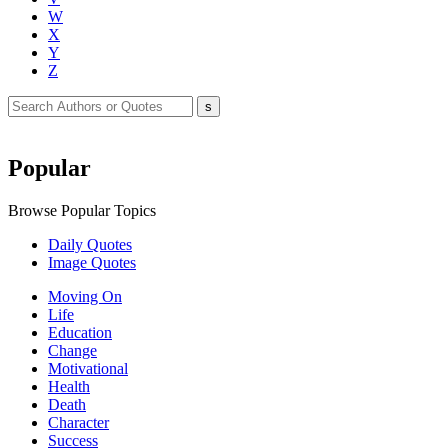
W
X
Y
Z
Popular
Browse Popular Topics
Daily Quotes
Image Quotes
Moving On
Life
Education
Change
Motivational
Health
Death
Character
Success