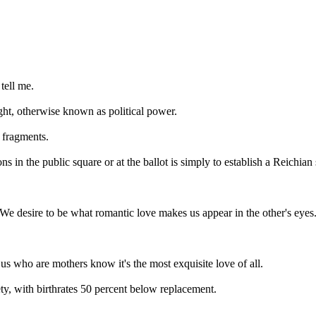
 tell me.
ht, otherwise known as political power.
t fragments.
s in the public square or at the ballot is simply to establish a Reichian s
: We desire to be what romantic love makes us appear in the other's eye
.
s who are mothers know it's the most exquisite love of all.
ty, with birthrates 50 percent below replacement.