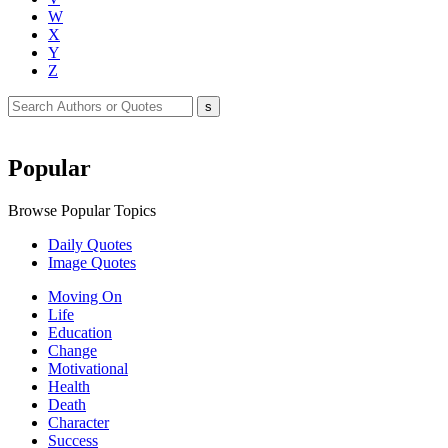
W
X
Y
Z
Popular
Browse Popular Topics
Daily Quotes
Image Quotes
Moving On
Life
Education
Change
Motivational
Health
Death
Character
Success