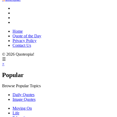
Home
Quote of the Day
Privacy Policy
Contact Us
© 2026 Quoteopia!
☰
×
Popular
Browse Popular Topics
Daily Quotes
Image Quotes
Moving On
Life