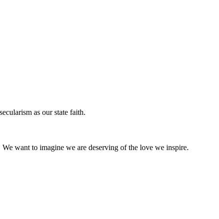
ecularism as our state faith.
s. We want to imagine we are deserving of the love we inspire.