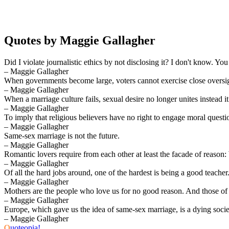
Quotes by Maggie Gallagher
Did I violate journalistic ethics by not disclosing it? I don't know. You
– Maggie Gallagher
When governments become large, voters cannot exercise close oversig
– Maggie Gallagher
When a marriage culture fails, sexual desire no longer unites instead i
– Maggie Gallagher
To imply that religious believers have no right to engage moral question
– Maggie Gallagher
Same-sex marriage is not the future.
– Maggie Gallagher
Romantic lovers require from each other at least the facade of reason
– Maggie Gallagher
Of all the hard jobs around, one of the hardest is being a good teacher
– Maggie Gallagher
Mothers are the people who love us for no good reason. And those of u
– Maggie Gallagher
Europe, which gave us the idea of same-sex marriage, is a dying socie
– Maggie Gallagher
Q
uoteopia!