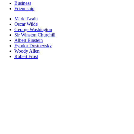
Business
Friendship
Mark Twain
Oscar Wilde
George Washington
Sir Winston Churchill
Albert Einstein
Fyodor Dostoevsky
Woody Allen
Robert Frost