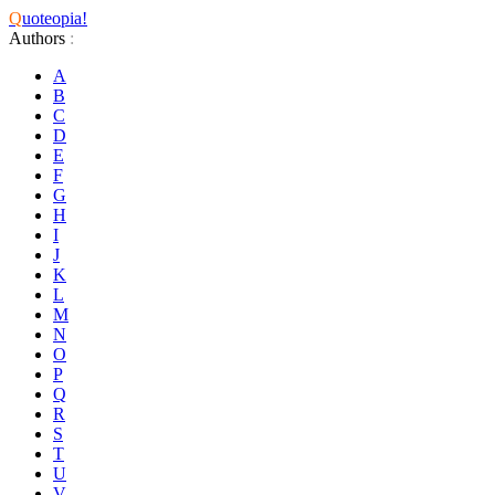
Q
uoteopia!
Authors
:
A
B
C
D
E
F
G
H
I
J
K
L
M
N
O
P
Q
R
S
T
U
V