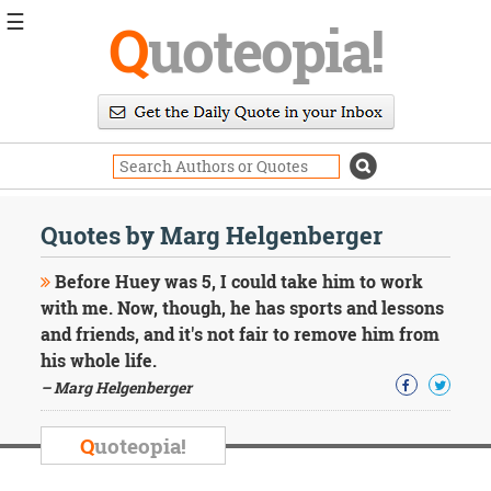
☰
Q
uoteopia!
Popular
Browse
Popular
Topics
Daily
Quotes
Quotes by Marg Helgenberger
Image
Quotes
Before Huey was 5, I could take him to work
with me. Now, though, he has sports and lessons
Moving
and friends, and it's not fair to remove him from
On
his whole life.
Life
Education
– Marg Helgenberger
Change
Motivational
Q
uoteopia!
Health
Death