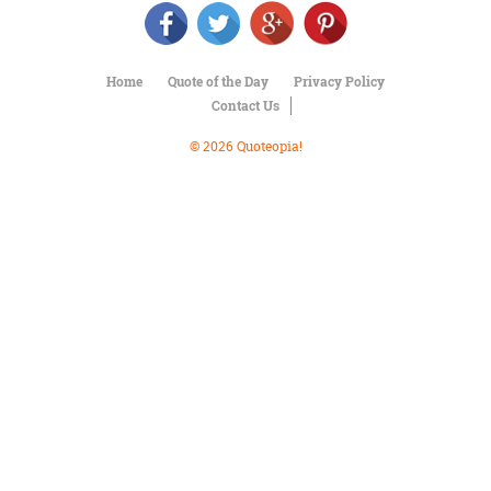
Character
Success
Business
Friendship
Home
Quote of the Day
Privacy Policy
Contact Us
Mark
Twain
© 2026 Quoteopia!
Oscar
Wilde
George
Washington
Sir
Winston
Churchill
Albert
Einstein
Fyodor
Dostoevsky
Woody
Allen
Robert
Frost