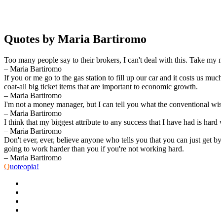
Quotes by Maria Bartiromo
Too many people say to their brokers, I can't deal with this. Take my
– Maria Bartiromo
If you or me go to the gas station to fill up our car and it costs us
coat-all big ticket items that are important to economic growth.
– Maria Bartiromo
I'm not a money manager, but I can tell you what the conventional wi
– Maria Bartiromo
I think that my biggest attribute to any success that I have had is hard
– Maria Bartiromo
Don't ever, ever, believe anyone who tells you that you can just get 
going to work harder than you if you're not working hard.
– Maria Bartiromo
Q
uoteopia!