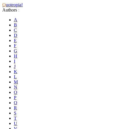
Q
uoteopia!
Authors
:
A
B
C
D
E
F
G
H
I
J
K
L
M
N
O
P
Q
R
S
T
U
V