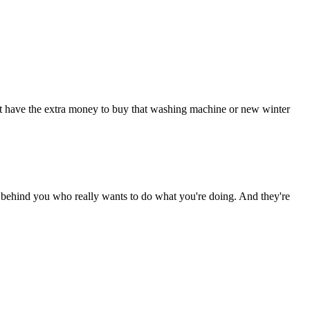
on't have the extra money to buy that washing machine or new winter
dy behind you who really wants to do what you're doing. And they're