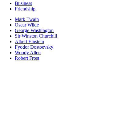
Business
Friendship
Mark Twain
Oscar Wilde
George Washington
Sir Winston Churchill
Albert Einstein
Fyodor Dostoevsky
Woody Allen
Robert Frost