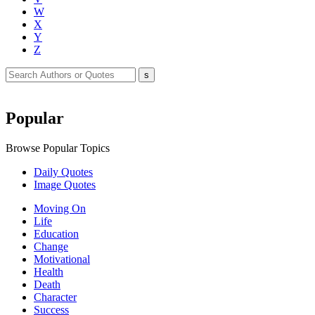
W
X
Y
Z
Popular
Browse Popular Topics
Daily Quotes
Image Quotes
Moving On
Life
Education
Change
Motivational
Health
Death
Character
Success