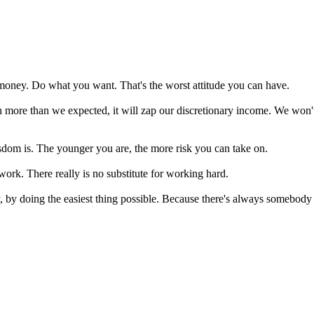
 money. Do what you want. That's the worst attitude you can have.
 much more than we expected, it will zap our discretionary income. We w
sdom is. The younger you are, the more risk you can take on.
 work. There really is no substitute for working hard.
by, by doing the easiest thing possible. Because there's always somebo