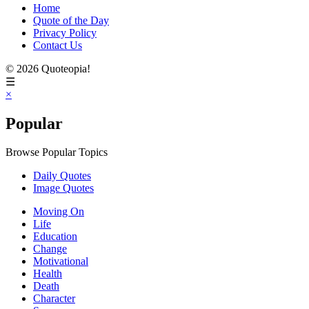
Home
Quote of the Day
Privacy Policy
Contact Us
© 2026 Quoteopia!
☰
×
Popular
Browse Popular Topics
Daily Quotes
Image Quotes
Moving On
Life
Education
Change
Motivational
Health
Death
Character