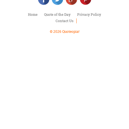
Character
Success
Business
Home
Quote of the Day
Privacy Policy
Friendship
Contact Us
© 2026 Quoteopia!
Mark
Twain
Oscar
Wilde
George
Washington
Sir
Winston
Churchill
Albert
Einstein
Fyodor
Dostoevsky
Woody
Allen
Robert
Frost