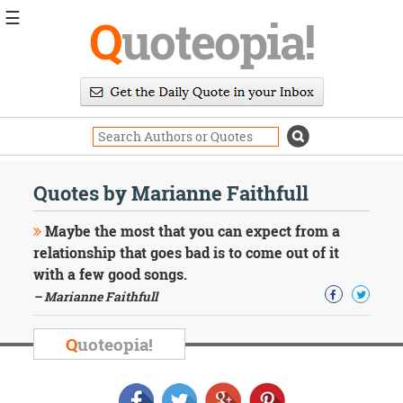
☰
Q
uoteopia!
Popular
Browse
Popular
Topics
Daily
Quotes
Quotes by Marianne Faithfull
Image
Quotes
Maybe the most that you can expect from a
relationship that goes bad is to come out of it
Moving
with a few good songs.
On
– Marianne Faithfull
Life
Education
Change
Q
uoteopia!
Motivational
Health
Death