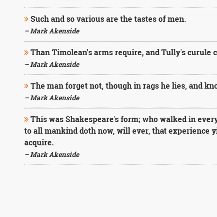
Such and so various are the tastes of men.
– Mark Akenside
Than Timolean's arms require, and Tully's curule ch
– Mark Akenside
The man forget not, though in rags he lies, and kn
– Mark Akenside
This was Shakespeare's form; who walked in every p
to all mankind doth now, will ever, that experience 
acquire.
– Mark Akenside