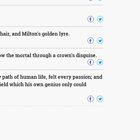
air, and Milton's golden lyre.
ow the mortal through a crown's disguise.
ath of human life, felt every passion; and
yield which his own genius only could