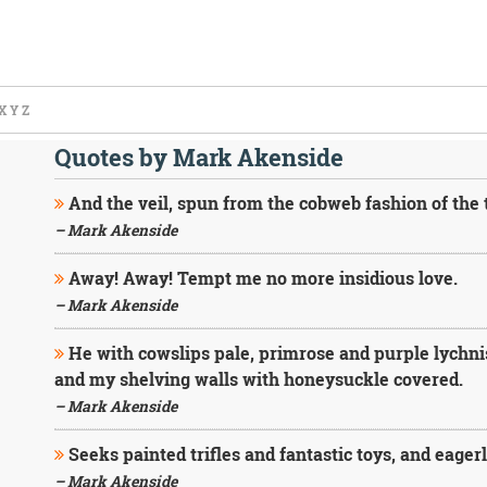
X
Y
Z
Quotes by Mark Akenside
And the veil, spun from the cobweb fashion of the t
– Mark Akenside
Away! Away! Tempt me no more insidious love.
– Mark Akenside
He with cowslips pale, primrose and purple lychni
and my shelving walls with honeysuckle covered.
– Mark Akenside
Seeks painted trifles and fantastic toys, and eager
– Mark Akenside