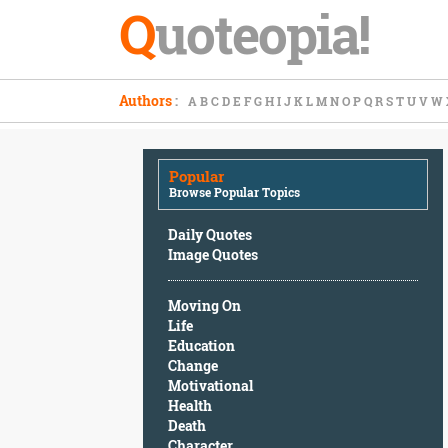
Q
uoteopia!
Popular
Authors
:
A
B
C
D
E
F
G
H
I
J
K
L
M
N
O
P
Q
R
S
T
U
V
W
Browse
Popular
Topics
Popular
Daily
Browse Popular Topics
Quotes
Image
Daily Quotes
Quotes
Image Quotes
Moving
Moving On
On
Life
Life
Education
Education
Change
Change
Motivational
Motivational
Health
Health
Death
Death
Character