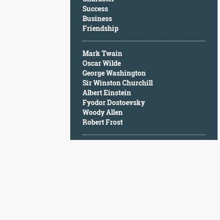
Character
Success
Success
Business
Business
Friendship
Friendship
Mark Twain
Mark
Oscar Wilde
Twain
George Washington
Oscar
Sir Winston Churchill
Wilde
Albert Einstein
George
Fyodor Dostoevsky
Washington
Woody Allen
Sir
Robert Frost
Winston
Churchill
Albert
Einstein
Fyodor
Dostoevsky
Woody
Allen
Robert
Frost