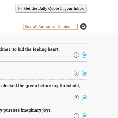
imes, to hid the feeling heart.
s decked the green before my threshold,
ly pursues imaginary joys.