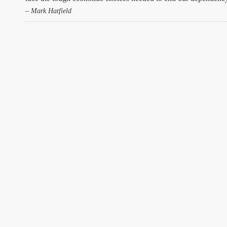
– Mark Hatfield