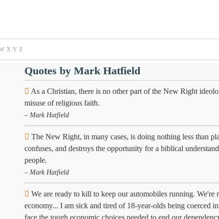
W
X
Y
Z
Quotes by Mark Hatfield
As a Christian, there is no other part of the New Right ideolo
misuse of religious faith.
– Mark Hatfield
The New Right, in many cases, is doing nothing less than placi
confuses, and destroys the opportunity for a biblical understand
people.
– Mark Hatfield
We are ready to kill to keep our automobiles running. We're re
economy... I am sick and tired of 18-year-olds being coerced into
face the tough economic choices needed to end our dependency 