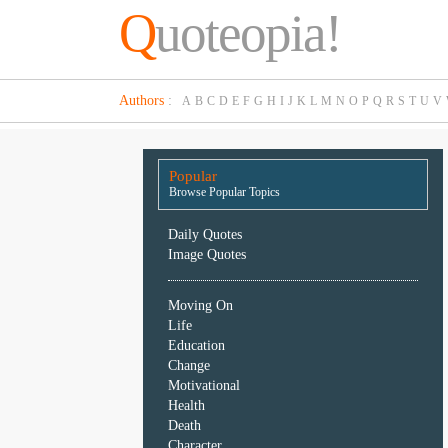
Q
uoteopia!
Popular
Authors
:
A
B
C
D
E
F
G
H
I
J
K
L
M
N
O
P
Q
R
S
T
U
V
Browse
Popular
Topics
Popular
Daily
Browse Popular Topics
Quotes
Image
Daily Quotes
Quotes
Image Quotes
Moving
Moving On
On
Life
Life
Education
Education
Change
Change
Motivational
Motivational
Health
Health
Death
Death
Character