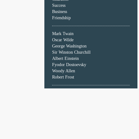
Character
Success
Success
Business
Business
Friendship
Friendship
Mark Twain
Mark
Oscar Wilde
Twain
George Washington
Oscar
Sir Winston Churchill
Wilde
Albert Einstein
George
Fyodor Dostoevsky
Washington
Woody Allen
Sir
Robert Frost
Winston
Churchill
Albert
Einstein
Fyodor
Dostoevsky
Woody
Allen
Robert
Frost