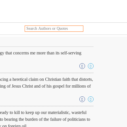
gy that concerns me more than its self-serving
ng a heretical claim on Christian faith that distorts,
ing of Jesus Christ and of his gospel for millions of
ady to kill to keep up our materialistic, wasteful
 bearing the burden of the failure of politicians to
on foreign oil.