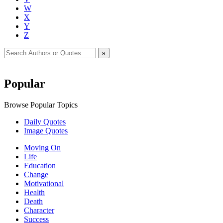
W
X
Y
Z
Popular
Browse Popular Topics
Daily Quotes
Image Quotes
Moving On
Life
Education
Change
Motivational
Health
Death
Character
Success