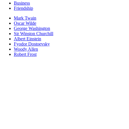
Business
Friendship
Mark Twain
Oscar Wilde
George Washington
Sir Winston Churchill
Albert Einstein
Fyodor Dostoevsky
Woody Allen
Robert Frost