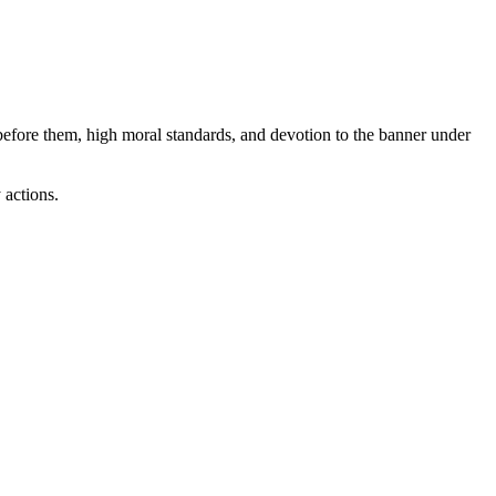
s before them, high moral standards, and devotion to the banner under
 actions.