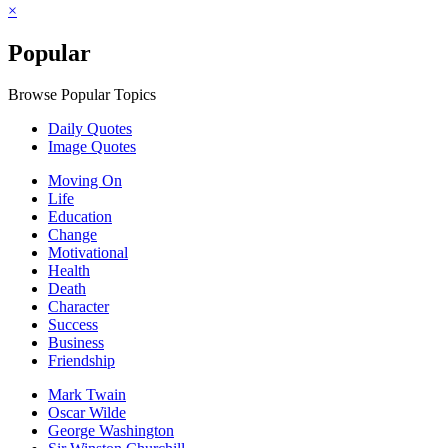
×
Popular
Browse Popular Topics
Daily Quotes
Image Quotes
Moving On
Life
Education
Change
Motivational
Health
Death
Character
Success
Business
Friendship
Mark Twain
Oscar Wilde
George Washington