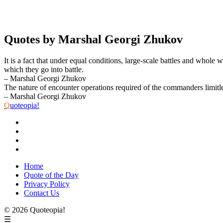
Quotes by Marshal Georgi Zhukov
It is a fact that under equal conditions, large-scale battles and whole
which they go into battle.
– Marshal Georgi Zhukov
The nature of encounter operations required of the commanders limitless 
– Marshal Georgi Zhukov
Q
uoteopia!
Home
Quote of the Day
Privacy Policy
Contact Us
© 2026 Quoteopia!
☰