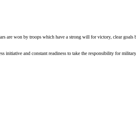
 wars are won by troops which have a strong will for victory, clear goal
initiative and constant readiness to take the responsibility for military