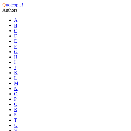
Q
uoteopia!
Authors
:
A
B
C
D
E
F
G
H
I
J
K
L
M
N
O
P
Q
R
S
T
U
V