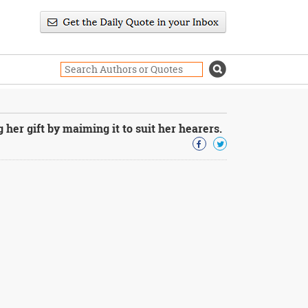
her gift by maiming it to suit her hearers.