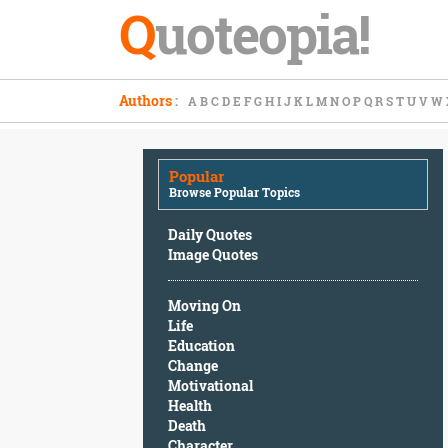
Q
uoteopia!
Popular
Authors
:
A
B
C
D
E
F
G
H
I
J
K
L
M
N
O
P
Q
R
S
T
U
V
W
Browse
Popular
Topics
Popular
Daily
Browse Popular Topics
Quotes
Image
Daily Quotes
Quotes
Image Quotes
Moving
Moving On
On
Life
Life
Education
Education
Change
Change
Motivational
Motivational
Health
Health
Death
Death
Character