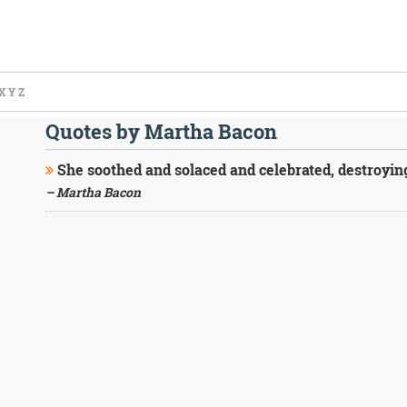
X
Y
Z
Quotes by Martha Bacon
She soothed and solaced and celebrated, destroying 
– Martha Bacon