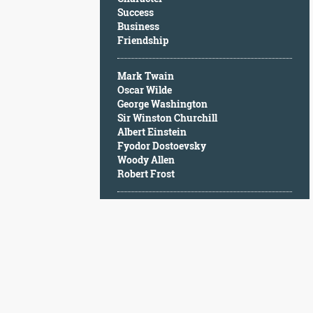
Character
Success
Success
Business
Business
Friendship
Friendship
Mark Twain
Mark
Oscar Wilde
Twain
George Washington
Oscar
Sir Winston Churchill
Wilde
Albert Einstein
George
Fyodor Dostoevsky
Washington
Woody Allen
Sir
Robert Frost
Winston
Churchill
Albert
Einstein
Fyodor
Dostoevsky
Woody
Allen
Robert
Frost