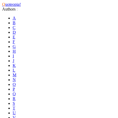
Q
uoteopia!
Authors
:
A
B
C
D
E
F
G
H
I
J
K
L
M
N
O
P
Q
R
S
T
U
V