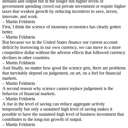
demand and output but in the longer run higher levels of
government spending crowd out private investment or require higher
taxes that weaken growth by reducing incentives to save, invest,
innovate, and work.
– Martin Feldstein
First, I think the science of monetary economics has clearly gotten
better.
– Martin Feldstein
But because we in the United States finance our current account
deficit by borrowing in our own currency, we can move to a more
competitive dollar without the adverse effects that followed currency
declines in other countries.
– Martin Feldstein
And finally, no matter how good the science gets, there are problems
that inevitably depend on judgement, on art, on a feel for financial
markets.
– Martin Feldstein
A second reason why science cannot replace judgement is the
behavior of financial markets.
– Martin Feldstein
A rise in the level of saving can reduce aggregate activity
temporarily but only a sustained high level of saving makes it
possible to have the sustained high level of business investment that
contributes to the long-run growth of output.
– Martin Feldstein