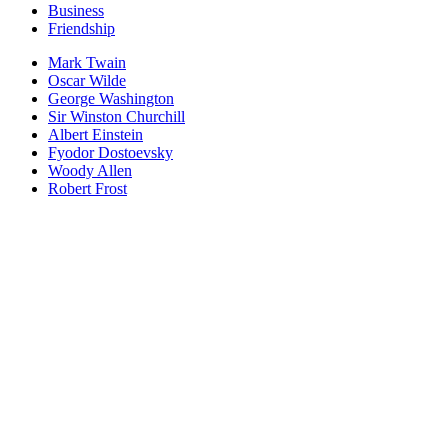
Business
Friendship
Mark Twain
Oscar Wilde
George Washington
Sir Winston Churchill
Albert Einstein
Fyodor Dostoevsky
Woody Allen
Robert Frost