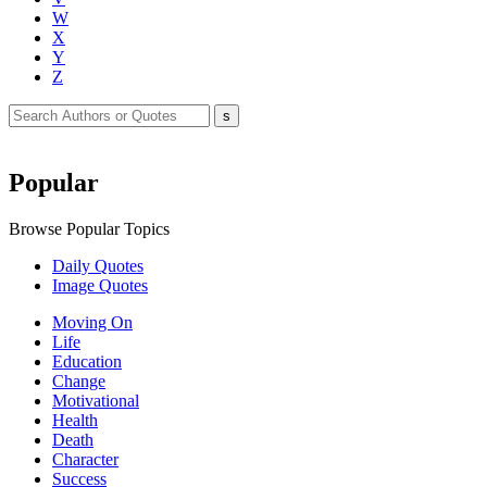
W
X
Y
Z
Popular
Browse Popular Topics
Daily Quotes
Image Quotes
Moving On
Life
Education
Change
Motivational
Health
Death
Character
Success