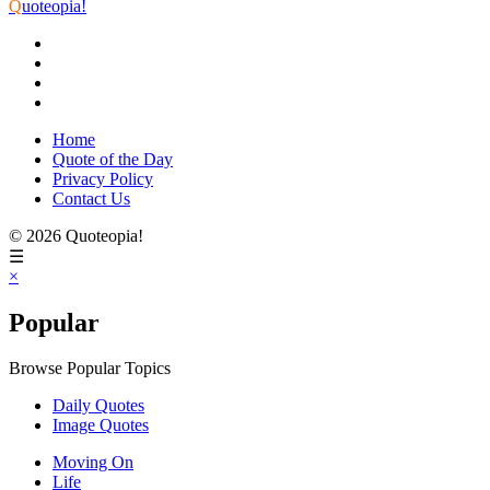
Q
uoteopia!
Home
Quote of the Day
Privacy Policy
Contact Us
© 2026 Quoteopia!
☰
×
Popular
Browse Popular Topics
Daily Quotes
Image Quotes
Moving On
Life