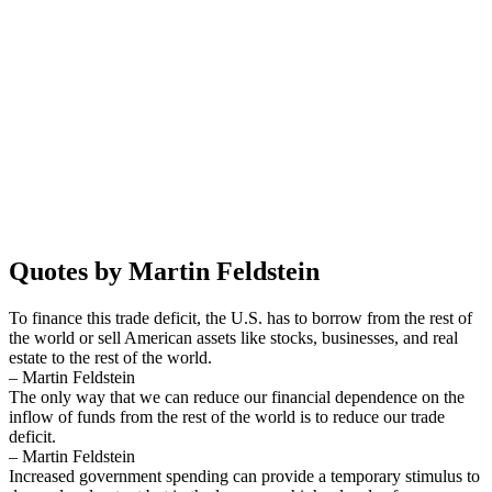
Quotes by Martin Feldstein
To finance this trade deficit, the U.S. has to borrow from the rest of
the world or sell American assets like stocks, businesses, and real
estate to the rest of the world.
– Martin Feldstein
The only way that we can reduce our financial dependence on the
inflow of funds from the rest of the world is to reduce our trade
deficit.
– Martin Feldstein
Increased government spending can provide a temporary stimulus to