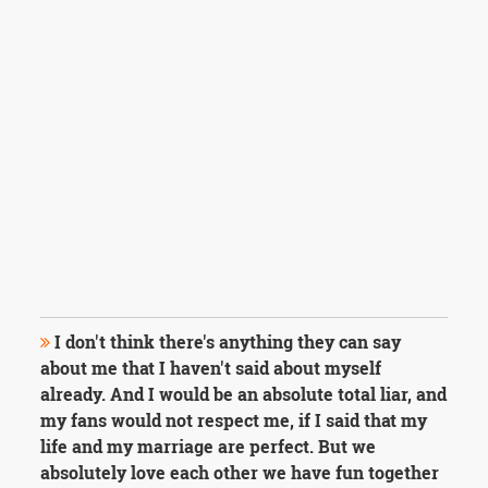
I don't think there's anything they can say
about me that I haven't said about myself
already. And I would be an absolute total liar, and
my fans would not respect me, if I said that my
life and my marriage are perfect. But we
absolutely love each other we have fun together