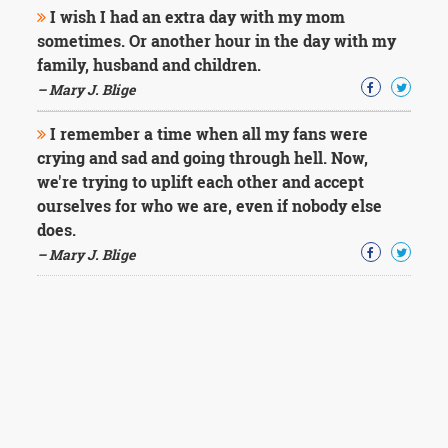
I wish I had an extra day with my mom
sometimes. Or another hour in the day with my
family, husband and children.
– Mary J. Blige
I remember a time when all my fans were
crying and sad and going through hell. Now,
we're trying to uplift each other and accept
ourselves for who we are, even if nobody else
does.
– Mary J. Blige