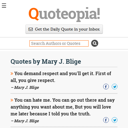
☰
Q
uoteopia!
Popular
Browse
Popular
Topics
Daily
Quotes
Quotes by Mary J. Blige
Image
Quotes
You demand respect and you'll get it. First of
all, you give respect.
Moving
– Mary J. Blige
On
Life
You can hate me. You can go out there and say
Education
Change
anything you want about me, But you will love
Motivational
me later because I told you the truth.
Health
– Mary J. Blige
Death