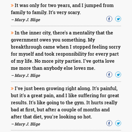
It was only for two years, and I jumped from
family to family. It's very scary.
– Mary J. Blige
In the inner city, there's a mentality that the
government owes you something. My
breakthrough came when I stopped feeling sorry
for myself and took responsibility for every part
of my life. No more pity parties. I've gotta love
me more than anybody else loves me.
– Mary J. Blige
I've just been growing right along. It's painful,
but it's a great pain, and I like suffering for great
results. It's like going to the gym. It hurts really
bad at first, but after a couple of months and
after that diet, you're looking so hot.
– Mary J. Blige