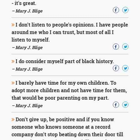
- it's great.
– Mary J. Blige
I don't listen to people's opinions. I have people
around me who I can trust, but most of all I
listen to myself.
– Mary J. Blige
I do consider myself part of black history.
– Mary J. Blige
I barely have time for my own children. To
adopt more children and not have time for them,
that would be poor parenting on my part.
– Mary J. Blige
Don't give up, be positive and if you know
someone who knows someone at a record
company don't stop beating down their door till