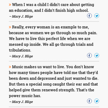
Character
When I was a child I didn't care about getting
Success
an education, and I didn't finish high school.
Business
Friendship
– Mary J. Blige
Really, every woman is an example to me,
Mark
Twain
because as women we go through so much pain.
Oscar
We have to live this perfect life when we are
Wilde
messed up inside. We all go through trials and
George
tribulations.
Washington
– Mary J. Blige
Sir
Winston
Churchill
Music makes us want to live. You don't know
Albert
how many times people have told me that they'd
Einstein
been down and depressed and just wanted to die.
Fyodor
But then a special song caught their ear and that
Dostoevsky
helped give them renewed strength. That's the
Woody
Allen
power music has.
Robert
– Mary J. Blige
Frost