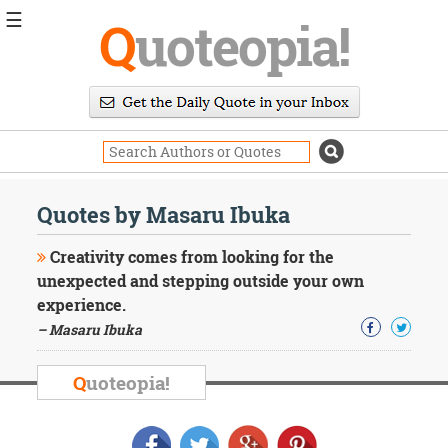
☰
Q
uoteopia!
Popular
Browse
Popular
Topics
Daily
Quotes
Quotes by Masaru Ibuka
Image
Quotes
Creativity comes from looking for the
unexpected and stepping outside your own
Moving
experience.
On
– Masaru Ibuka
Life
Education
Change
Q
uoteopia!
Motivational
Health
Death