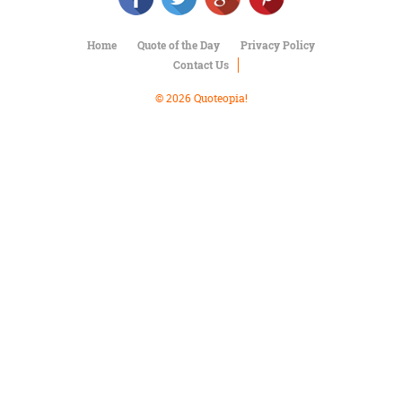
Character
Success
Business
Home
Quote of the Day
Privacy Policy
Friendship
Contact Us
© 2026 Quoteopia!
Mark
Twain
Oscar
Wilde
George
Washington
Sir
Winston
Churchill
Albert
Einstein
Fyodor
Dostoevsky
Woody
Allen
Robert
Frost