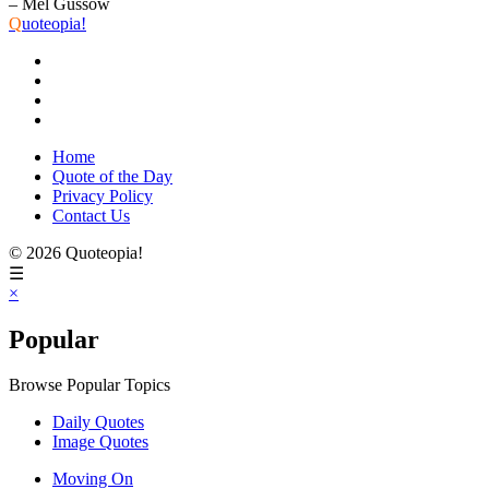
– Mel Gussow
Q
uoteopia!
Home
Quote of the Day
Privacy Policy
Contact Us
© 2026 Quoteopia!
☰
×
Popular
Browse Popular Topics
Daily Quotes
Image Quotes
Moving On