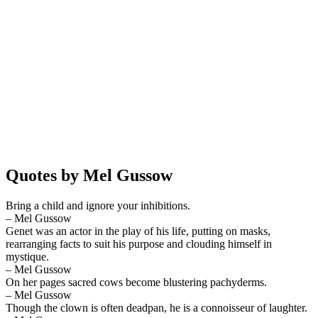
Quotes by Mel Gussow
Bring a child and ignore your inhibitions.
– Mel Gussow
Genet was an actor in the play of his life, putting on masks,
rearranging facts to suit his purpose and clouding himself in
mystique.
– Mel Gussow
On her pages sacred cows become blustering pachyderms.
– Mel Gussow
Though the clown is often deadpan, he is a connoisseur of laughter.