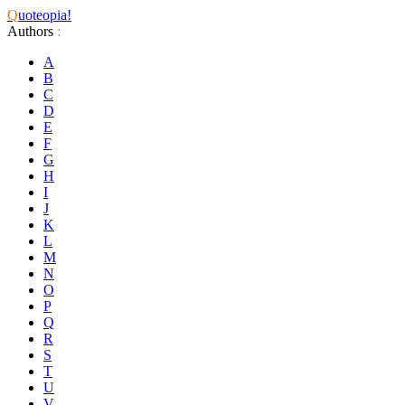
Q
uoteopia!
Authors
:
A
B
C
D
E
F
G
H
I
J
K
L
M
N
O
P
Q
R
S
T
U
V