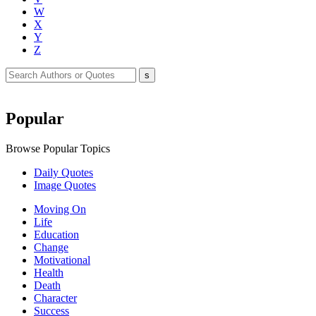
W
X
Y
Z
Popular
Browse Popular Topics
Daily Quotes
Image Quotes
Moving On
Life
Education
Change
Motivational
Health
Death
Character
Success