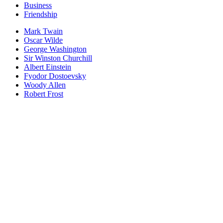
Business
Friendship
Mark Twain
Oscar Wilde
George Washington
Sir Winston Churchill
Albert Einstein
Fyodor Dostoevsky
Woody Allen
Robert Frost