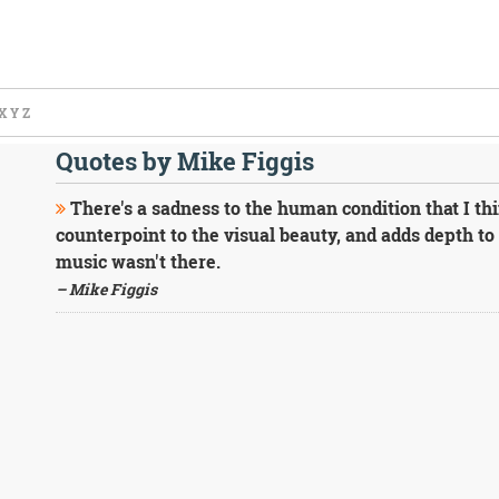
X
Y
Z
Quotes by Mike Figgis
There's a sadness to the human condition that I thin
counterpoint to the visual beauty, and adds depth to 
music wasn't there.
– Mike Figgis