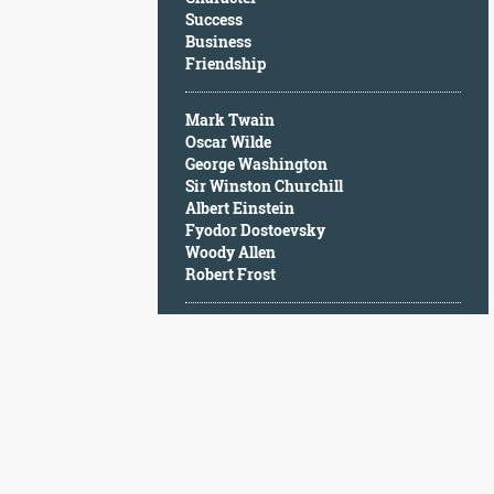
Character
Success
Success
Business
Business
Friendship
Friendship
Mark Twain
Mark
Oscar Wilde
Twain
George Washington
Oscar
Sir Winston Churchill
Wilde
Albert Einstein
George
Fyodor Dostoevsky
Washington
Woody Allen
Sir
Robert Frost
Winston
Churchill
Albert
Einstein
Fyodor
Dostoevsky
Woody
Allen
Robert
Frost