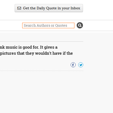
k music is good for. It gives a
pictures that they wouldn't have if the