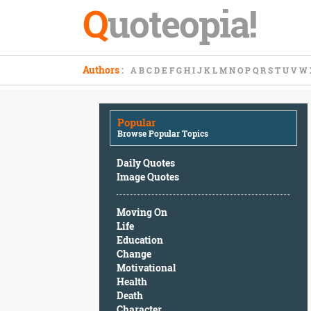
Q
uoteopia!
Popular
Authors
:
A
B
C
D
E
F
G
H
I
J
K
L
M
N
O
P
Q
R
S
T
U
V
W
Browse
Popular
Topics
Popular
Daily
Browse Popular Topics
Quotes
Image
Daily Quotes
Quotes
Image Quotes
Moving
Moving On
On
Life
Life
Education
Education
Change
Change
Motivational
Motivational
Health
Health
Death
Death
Character