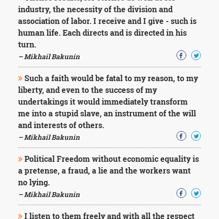
Character
industry, the necessity of the division and
Success
association of labor. I receive and I give - such is
Business
Friendship
human life. Each directs and is directed in his
turn.
Mark
– Mikhail Bakunin
Twain
Oscar
Such a faith would be fatal to my reason, to my
Wilde
liberty, and even to the success of my
George
undertakings it would immediately transform
Washington
me into a stupid slave, an instrument of the will
Sir
Winston
and interests of others.
Churchill
– Mikhail Bakunin
Albert
Einstein
Political Freedom without economic equality is
Fyodor
a pretense, a fraud, a lie and the workers want
Dostoevsky
no lying.
Woody
Allen
– Mikhail Bakunin
Robert
Frost
I listen to them freely and with all the respect