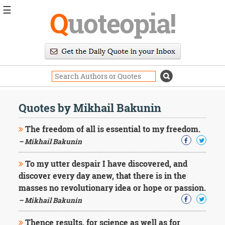
☰
Q
uoteopia!
Popular
Browse
Popular
Topics
Daily
Quotes
Quotes by Mikhail Bakunin
Image
Quotes
The freedom of all is essential to my freedom.
– Mikhail Bakunin
Moving
On
To my utter despair I have discovered, and
Life
discover every day anew, that there is in the
Education
Change
masses no revolutionary idea or hope or passion.
Motivational
– Mikhail Bakunin
Health
Death
Thence results, for science as well as for