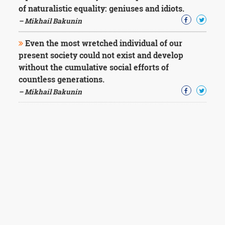
of naturalistic equality: geniuses and idiots.
– Mikhail Bakunin
Even the most wretched individual of our
present society could not exist and develop
without the cumulative social efforts of
countless generations.
– Mikhail Bakunin