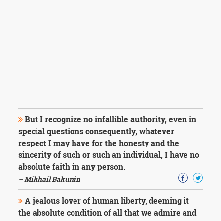
But I recognize no infallible authority, even in
special questions consequently, whatever
respect I may have for the honesty and the
sincerity of such or such an individual, I have no
absolute faith in any person.
– Mikhail Bakunin
A jealous lover of human liberty, deeming it
the absolute condition of all that we admire and