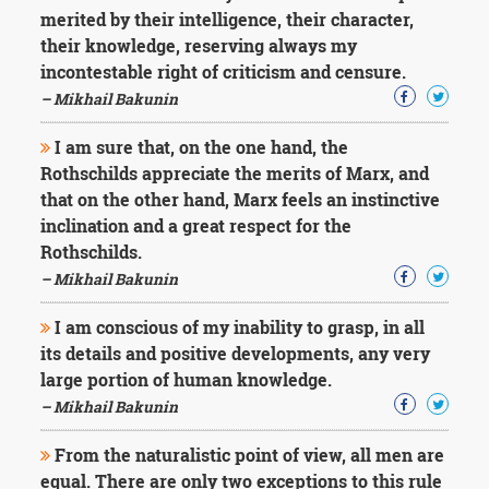
merited by their intelligence, their character,
their knowledge, reserving always my
incontestable right of criticism and censure.
– Mikhail Bakunin
I am sure that, on the one hand, the
Rothschilds appreciate the merits of Marx, and
that on the other hand, Marx feels an instinctive
inclination and a great respect for the
Rothschilds.
– Mikhail Bakunin
I am conscious of my inability to grasp, in all
its details and positive developments, any very
large portion of human knowledge.
– Mikhail Bakunin
From the naturalistic point of view, all men are
equal. There are only two exceptions to this rule