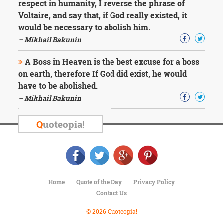
respect in humanity, I reverse the phrase of
Voltaire, and say that, if God really existed, it
would be necessary to abolish him.
– Mikhail Bakunin
A Boss in Heaven is the best excuse for a boss
on earth, therefore If God did exist, he would
have to be abolished.
– Mikhail Bakunin
Q
uoteopia!
Home
Quote of the Day
Privacy Policy
Contact Us
© 2026 Quoteopia!