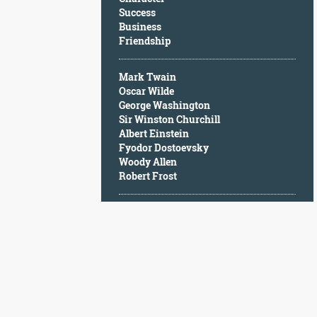
Character
Success
Success
Business
Business
Friendship
Friendship
Mark Twain
Mark
Oscar Wilde
Twain
George Washington
Oscar
Sir Winston Churchill
Wilde
Albert Einstein
George
Fyodor Dostoevsky
Washington
Woody Allen
Sir
Robert Frost
Winston
Churchill
Albert
Einstein
Fyodor
Dostoevsky
Woody
Allen
Robert
Frost