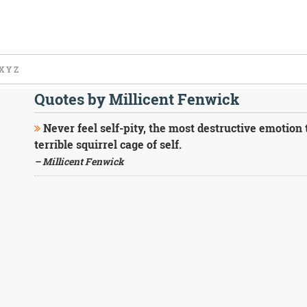
X
Y
Z
Quotes by Millicent Fenwick
Never feel self-pity, the most destructive emotion 
terrible squirrel cage of self.
– Millicent Fenwick