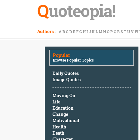
Q
uoteopia!
Popular
Authors
:
A
B
C
D
E
F
G
H
I
J
K
L
M
N
O
P
Q
R
S
T
U
V
W
Browse
Popular
Topics
Popular
Daily
Browse Popular Topics
Quotes
Image
Daily Quotes
Quotes
Image Quotes
Moving
Moving On
On
Life
Life
Education
Education
Change
Change
Motivational
Motivational
Health
Health
Death
Death
Character