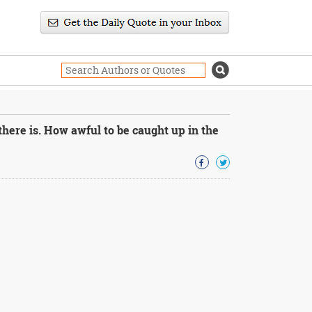
there is. How awful to be caught up in the