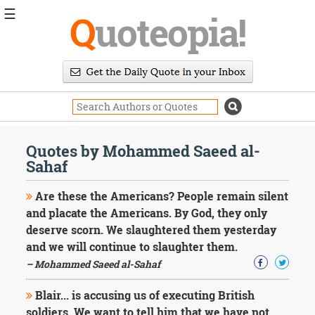
☰
Q
uoteopia!
Popular
Browse
Popular
Topics
Daily
Quotes
Quotes by Mohammed Saeed al-
Image
Sahaf
Quotes
Are these the Americans? People remain silent
Moving
and placate the Americans. By God, they only
On
deserve scorn. We slaughtered them yesterday
Life
and we will continue to slaughter them.
Education
Change
– Mohammed Saeed al-Sahaf
Motivational
Health
Blair... is accusing us of executing British
Death
soldiers. We want to tell him that we have not