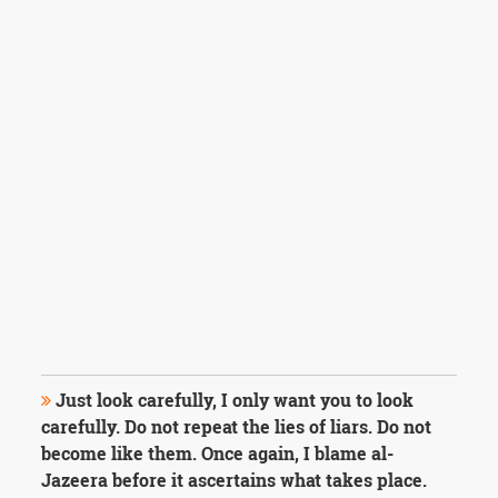
Just look carefully, I only want you to look
carefully. Do not repeat the lies of liars. Do not
become like them. Once again, I blame al-
Jazeera before it ascertains what takes place.