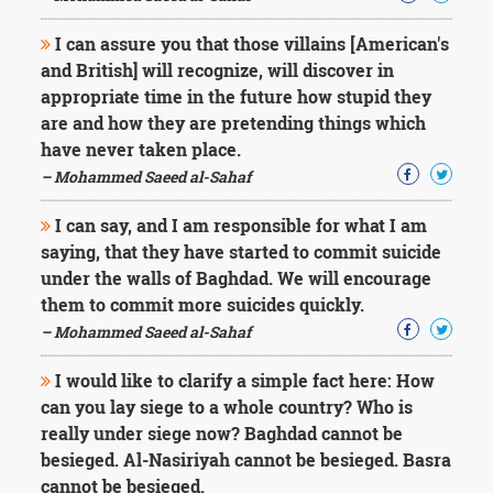
I can assure you that those villains [American's
and British] will recognize, will discover in
appropriate time in the future how stupid they
are and how they are pretending things which
have never taken place.
– Mohammed Saeed al-Sahaf
I can say, and I am responsible for what I am
saying, that they have started to commit suicide
under the walls of Baghdad. We will encourage
them to commit more suicides quickly.
– Mohammed Saeed al-Sahaf
I would like to clarify a simple fact here: How
can you lay siege to a whole country? Who is
really under siege now? Baghdad cannot be
besieged. Al-Nasiriyah cannot be besieged. Basra
cannot be besieged.