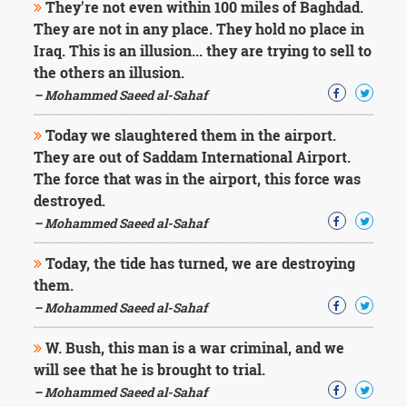
They're not even within 100 miles of Baghdad.
They are not in any place. They hold no place in
Iraq. This is an illusion... they are trying to sell to
the others an illusion.
– Mohammed Saeed al-Sahaf
Today we slaughtered them in the airport.
They are out of Saddam International Airport.
The force that was in the airport, this force was
destroyed.
– Mohammed Saeed al-Sahaf
Today, the tide has turned, we are destroying
them.
– Mohammed Saeed al-Sahaf
W. Bush, this man is a war criminal, and we
will see that he is brought to trial.
– Mohammed Saeed al-Sahaf