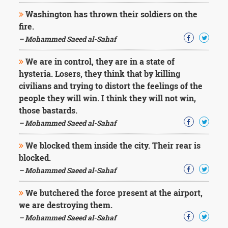
Washington has thrown their soldiers on the
fire.
– Mohammed Saeed al-Sahaf
We are in control, they are in a state of
hysteria. Losers, they think that by killing
civilians and trying to distort the feelings of the
people they will win. I think they will not win,
those bastards.
– Mohammed Saeed al-Sahaf
We blocked them inside the city. Their rear is
blocked.
– Mohammed Saeed al-Sahaf
We butchered the force present at the airport,
we are destroying them.
– Mohammed Saeed al-Sahaf