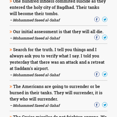
One hundred infidels commited suicide as they
entered the holy city of Bagdhad. Their tanks
will become their tombs.
– Mohammed Saeed al-Sahaf
Our initial assessment is that they will all die.
– Mohammed Saeed al-Sahaf
Search for the truth. I tell you things and I
always ask you to verify what I say. I told you
yesterday that there was an attack and a retreat
at Saddam's airport.
– Mohammed Saeed al-Sahaf
The Americans are going to surrender or be
burned in their tanks. They will surrender, it is
they who will surrender.
– Mohammed Saeed al-Sahaf
The Cruise missiles do not frighten anyone. We