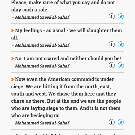
Please, make sure of what you say and do not
play such a role.
– Mohammed Saeed al-Sahaf
My feelings - as usual - we will slaughter them
all.
– Mohammed Saeed al-Sahaf
No, I am not scared and neither should you be!
– Mohammed Saeed al-Sahaf
Now even the American command is under
siege. We are hitting it from the north, east,
south and west. We chase them here and they
chase us there. But at the end we are the people
who are laying siege to them. And it is not them
who are besieging us.
– Mohammed Saeed al-Sahaf