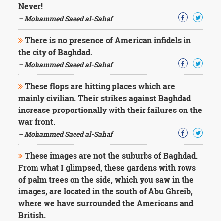
Never!
– Mohammed Saeed al-Sahaf
There is no presence of American infidels in
the city of Baghdad.
– Mohammed Saeed al-Sahaf
These flops are hitting places which are
mainly civilian. Their strikes against Baghdad
increase proportionally with their failures on the
war front.
– Mohammed Saeed al-Sahaf
These images are not the suburbs of Baghdad.
From what I glimpsed, these gardens with rows
of palm trees on the side, which you saw in the
images, are located in the south of Abu Ghreib,
where we have surrounded the Americans and
British.