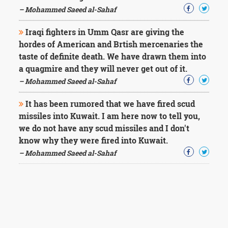
– Mohammed Saeed al-Sahaf
Iraqi fighters in Umm Qasr are giving the
hordes of American and Brtish mercenaries the
taste of definite death. We have drawn them into
a quagmire and they will never get out of it.
– Mohammed Saeed al-Sahaf
It has been rumored that we have fired scud
missiles into Kuwait. I am here now to tell you,
we do not have any scud missiles and I don't
know why they were fired into Kuwait.
– Mohammed Saeed al-Sahaf