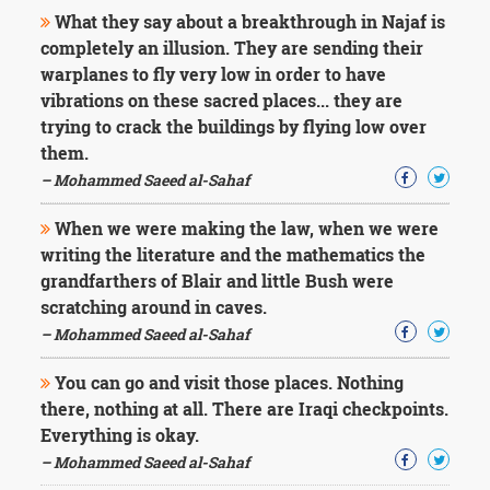
What they say about a breakthrough in Najaf is
completely an illusion. They are sending their
warplanes to fly very low in order to have
vibrations on these sacred places... they are
trying to crack the buildings by flying low over
them.
– Mohammed Saeed al-Sahaf
When we were making the law, when we were
writing the literature and the mathematics the
grandfarthers of Blair and little Bush were
scratching around in caves.
– Mohammed Saeed al-Sahaf
You can go and visit those places. Nothing
there, nothing at all. There are Iraqi checkpoints.
Everything is okay.
– Mohammed Saeed al-Sahaf