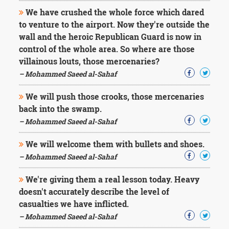
We have crushed the whole force which dared
to venture to the airport. Now they're outside the
wall and the heroic Republican Guard is now in
control of the whole area. So where are those
villainous louts, those mercenaries?
– Mohammed Saeed al-Sahaf
We will push those crooks, those mercenaries
back into the swamp.
– Mohammed Saeed al-Sahaf
We will welcome them with bullets and shoes.
– Mohammed Saeed al-Sahaf
We're giving them a real lesson today. Heavy
doesn't accurately describe the level of
casualties we have inflicted.
– Mohammed Saeed al-Sahaf