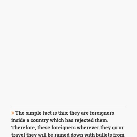
The simple fact is this: they are foreigners
inside a country which has rejected them.
Therefore, these foreigners wherever they go or
travel they will be rained down with bullets from