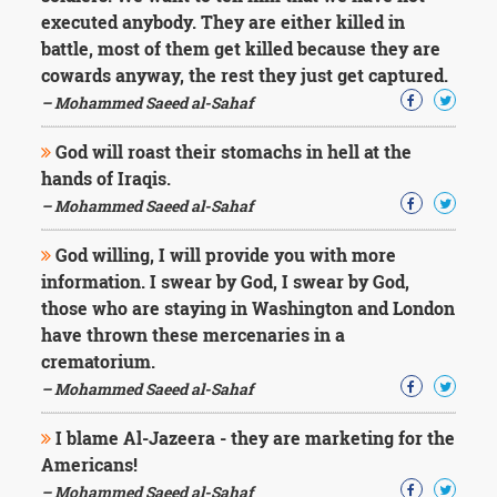
Character
executed anybody. They are either killed in
Success
Business
battle, most of them get killed because they are
Friendship
cowards anyway, the rest they just get captured.
– Mohammed Saeed al-Sahaf
Mark
Twain
God will roast their stomachs in hell at the
Oscar
hands of Iraqis.
Wilde
– Mohammed Saeed al-Sahaf
George
Washington
God willing, I will provide you with more
Sir
information. I swear by God, I swear by God,
Winston
Churchill
those who are staying in Washington and London
Albert
have thrown these mercenaries in a
Einstein
crematorium.
Fyodor
– Mohammed Saeed al-Sahaf
Dostoevsky
Woody
Allen
I blame Al-Jazeera - they are marketing for the
Robert
Americans!
Frost
– Mohammed Saeed al-Sahaf