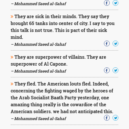
– Mohammed Saeed al-Sahaf
They are sick in their minds. They say they
brought 65 tanks into center of city. I say to you
this talk is not true. This is part of their sick
mind.
– Mohammed Saeed al-Sahaf
They are superpower of villains. They are
superpower of Al Capone.
– Mohammed Saeed al-Sahaf
They fled. The American louts fled. Indeed,
concerning the fighting waged by the heroes of
the Arab Socialist Baath Party yesterday, one
amazing thing really is the cowardice of the
American soldiers. we had not anticipated this.
– Mohammed Saeed al-Sahaf