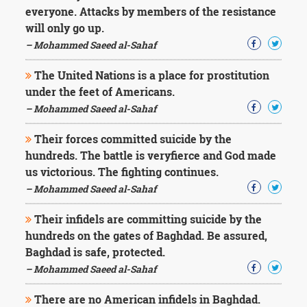
everyone. Attacks by members of the resistance
will only go up.
– Mohammed Saeed al-Sahaf
The United Nations is a place for prostitution
under the feet of Americans.
– Mohammed Saeed al-Sahaf
Their forces committed suicide by the
hundreds. The battle is veryfierce and God made
us victorious. The fighting continues.
– Mohammed Saeed al-Sahaf
Their infidels are committing suicide by the
hundreds on the gates of Baghdad. Be assured,
Baghdad is safe, protected.
– Mohammed Saeed al-Sahaf
There are no American infidels in Baghdad.