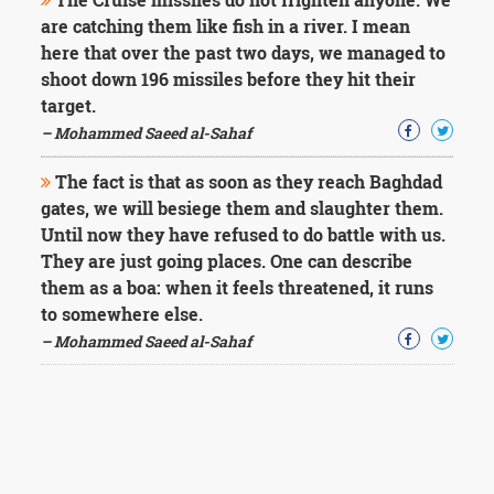
are catching them like fish in a river. I mean
here that over the past two days, we managed to
shoot down 196 missiles before they hit their
target.
– Mohammed Saeed al-Sahaf
The fact is that as soon as they reach Baghdad
gates, we will besiege them and slaughter them.
Until now they have refused to do battle with us.
They are just going places. One can describe
them as a boa: when it feels threatened, it runs
to somewhere else.
– Mohammed Saeed al-Sahaf