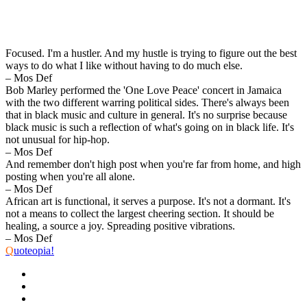
Focused. I'm a hustler. And my hustle is trying to figure out the best
ways to do what I like without having to do much else.
– Mos Def
Bob Marley performed the 'One Love Peace' concert in Jamaica
with the two different warring political sides. There's always been
that in black music and culture in general. It's no surprise because
black music is such a reflection of what's going on in black life. It's
not unusual for hip-hop.
– Mos Def
And remember don't high post when you're far from home, and high
posting when you're all alone.
– Mos Def
African art is functional, it serves a purpose. It's not a dormant. It's
not a means to collect the largest cheering section. It should be
healing, a source a joy. Spreading positive vibrations.
– Mos Def
Q
uoteopia!