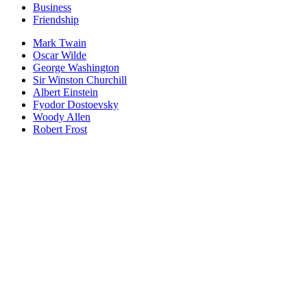
Business
Friendship
Mark Twain
Oscar Wilde
George Washington
Sir Winston Churchill
Albert Einstein
Fyodor Dostoevsky
Woody Allen
Robert Frost