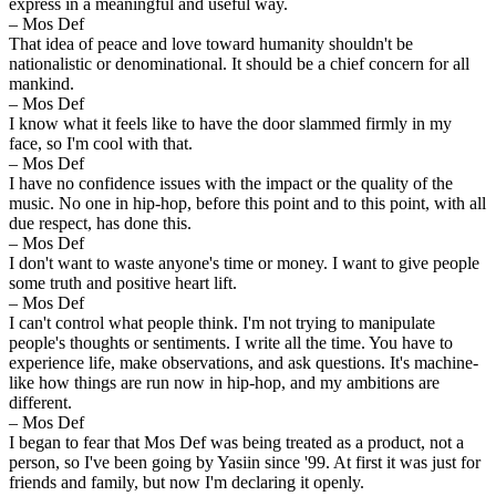
express in a meaningful and useful way.
– Mos Def
That idea of peace and love toward humanity shouldn't be
nationalistic or denominational. It should be a chief concern for all
mankind.
– Mos Def
I know what it feels like to have the door slammed firmly in my
face, so I'm cool with that.
– Mos Def
I have no confidence issues with the impact or the quality of the
music. No one in hip-hop, before this point and to this point, with all
due respect, has done this.
– Mos Def
I don't want to waste anyone's time or money. I want to give people
some truth and positive heart lift.
– Mos Def
I can't control what people think. I'm not trying to manipulate
people's thoughts or sentiments. I write all the time. You have to
experience life, make observations, and ask questions. It's machine-
like how things are run now in hip-hop, and my ambitions are
different.
– Mos Def
I began to fear that Mos Def was being treated as a product, not a
person, so I've been going by Yasiin since '99. At first it was just for
friends and family, but now I'm declaring it openly.