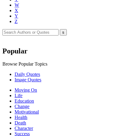
W
X
Y
Z
Popular
Browse Popular Topics
Daily Quotes
Image Quotes
Moving On
Life
Education
Change
Motivational
Health
Death
Character
Success