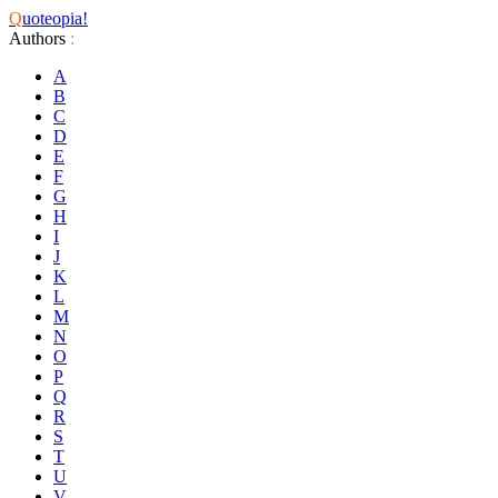
Q
uoteopia!
Authors
:
A
B
C
D
E
F
G
H
I
J
K
L
M
N
O
P
Q
R
S
T
U
V