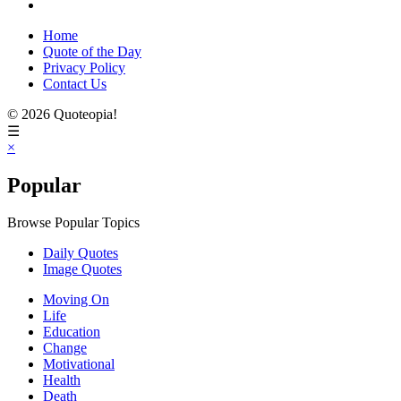
Home
Quote of the Day
Privacy Policy
Contact Us
© 2026 Quoteopia!
☰
×
Popular
Browse Popular Topics
Daily Quotes
Image Quotes
Moving On
Life
Education
Change
Motivational
Health
Death