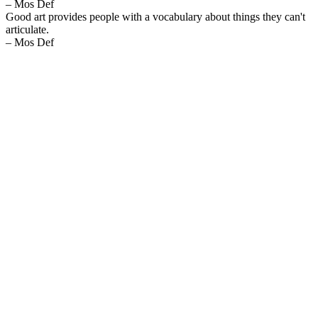
– Mos Def
Good art provides people with a vocabulary about things they can't
articulate.
– Mos Def