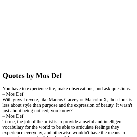
Quotes by Mos Def
You have to experience life, make observations, and ask questions.
– Mos Def
With guys I revere, like Marcus Garvey or Malcolm X, their look is
less about style than purpose and the expression of beauty. It wasn't
just about being noticed, you know?
– Mos Def
To me, the job of the artist is to provide a useful and intelligent
vocabulary for the world to be able to articulate feelings they
experience everyday, and otherwise wouldn't have the means to