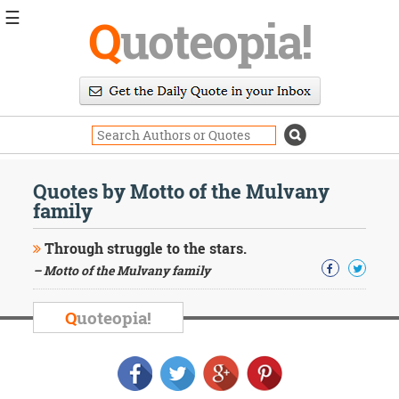
☰
Q
uoteopia!
Popular
Browse
Popular
Topics
Daily
Quotes
Quotes by Motto of the Mulvany
Image
family
Quotes
Through struggle to the stars.
Moving
– Motto of the Mulvany family
On
Life
Education
Q
uoteopia!
Change
Motivational
Health
Death