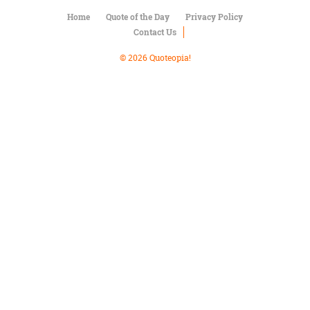
Character
Success
Home
Quote of the Day
Privacy Policy
Business
Contact Us
Friendship
© 2026 Quoteopia!
Mark
Twain
Oscar
Wilde
George
Washington
Sir
Winston
Churchill
Albert
Einstein
Fyodor
Dostoevsky
Woody
Allen
Robert
Frost