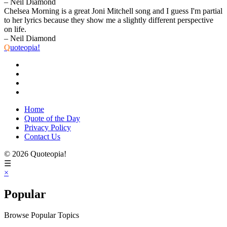
– Neil Diamond
Chelsea Morning is a great Joni Mitchell song and I guess I'm partial
to her lyrics because they show me a slightly different perspective
on life.
– Neil Diamond
Q
uoteopia!
Home
Quote of the Day
Privacy Policy
Contact Us
© 2026 Quoteopia!
☰
×
Popular
Browse Popular Topics