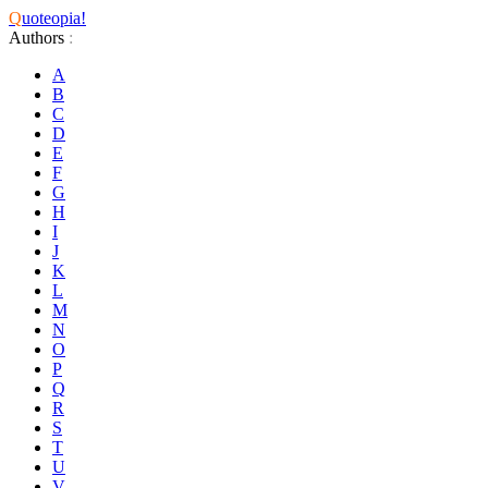
Q
uoteopia!
Authors
:
A
B
C
D
E
F
G
H
I
J
K
L
M
N
O
P
Q
R
S
T
U
V