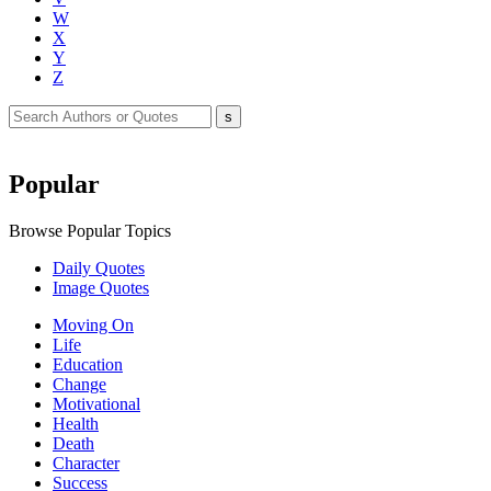
W
X
Y
Z
Popular
Browse Popular Topics
Daily Quotes
Image Quotes
Moving On
Life
Education
Change
Motivational
Health
Death
Character
Success