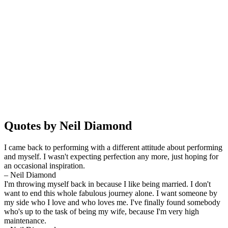
Quotes by Neil Diamond
I came back to performing with a different attitude about performing
and myself. I wasn't expecting perfection any more, just hoping for
an occasional inspiration.
– Neil Diamond
I'm throwing myself back in because I like being married. I don't
want to end this whole fabulous journey alone. I want someone by
my side who I love and who loves me. I've finally found somebody
who's up to the task of being my wife, because I'm very high
maintenance.