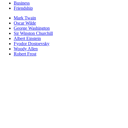
Business
Friendship
Mark Twain
Oscar Wilde
George Washington
Sir Winston Churchill
Albert Einstein
Fyodor Dostoevsky
Woody Allen
Robert Frost