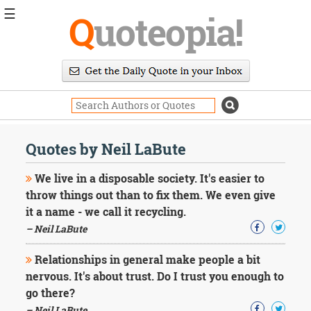
☰
Q
uoteopia!
Popular
Browse
Popular
Topics
Daily
Quotes
Quotes by Neil LaBute
Image
Quotes
We live in a disposable society. It's easier to
throw things out than to fix them. We even give
Moving
it a name - we call it recycling.
On
– Neil LaBute
Life
Education
Change
Relationships in general make people a bit
Motivational
nervous. It's about trust. Do I trust you enough to
Health
go there?
Death
– Neil LaBute