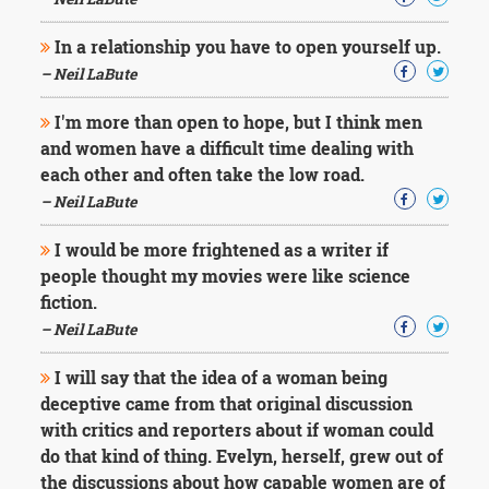
Character
Success
In a relationship you have to open yourself up.
Business
Friendship
– Neil LaBute
I'm more than open to hope, but I think men
Mark
Twain
and women have a difficult time dealing with
Oscar
each other and often take the low road.
Wilde
– Neil LaBute
George
Washington
I would be more frightened as a writer if
Sir
people thought my movies were like science
Winston
Churchill
fiction.
Albert
– Neil LaBute
Einstein
Fyodor
I will say that the idea of a woman being
Dostoevsky
deceptive came from that original discussion
Woody
with critics and reporters about if woman could
Allen
Robert
do that kind of thing. Evelyn, herself, grew out of
Frost
the discussions about how capable women are of