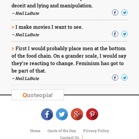
deceit and lying and manipulation.
– Neil LaBute
I make movies I want to see.
– Neil LaBute
First I would probably place men at the bottom
of the food chain. On a grander scale, I would say
they're reacting to change. Feminism has got to
be part of that.
– Neil LaBute
Q
uoteopia!
Home
Quote of the Day
Privacy Policy
Contact Us