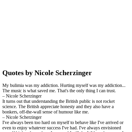
Quotes by Nicole Scherzinger
My bulimia was my addiction. Hurting myself was my addiction...
The music is what saved me. That's the only thing I can trust.
– Nicole Scherzinger
It turns out that understanding the British public is not rocket
science. The British appreciate honesty and they also have a
bonkers, off-the-wall sense of humour like me.
– Nicole Scherzinger
I've always been too hard on myself to behave like I've arrived or
even to enjoy whatever success I've had. I've always envisioned