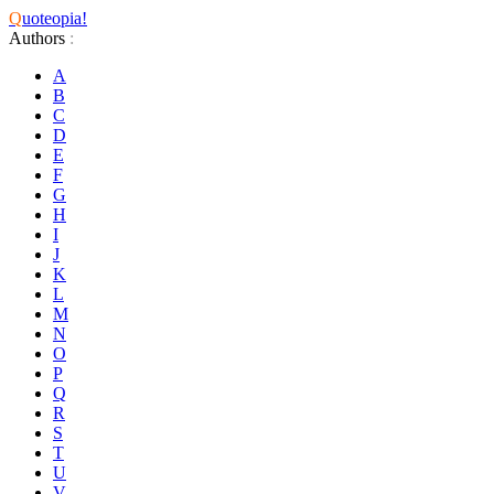
Q
uoteopia!
Authors
:
A
B
C
D
E
F
G
H
I
J
K
L
M
N
O
P
Q
R
S
T
U
V