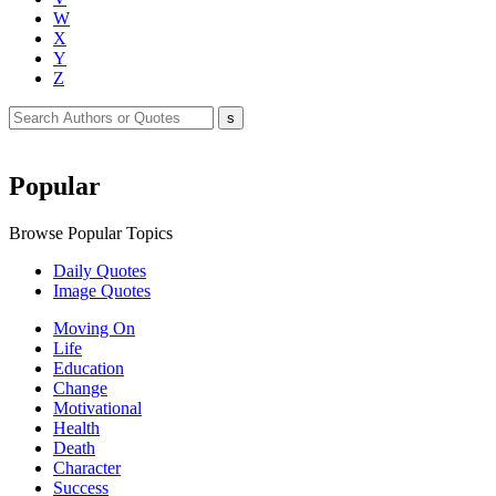
W
X
Y
Z
Popular
Browse Popular Topics
Daily Quotes
Image Quotes
Moving On
Life
Education
Change
Motivational
Health
Death
Character
Success