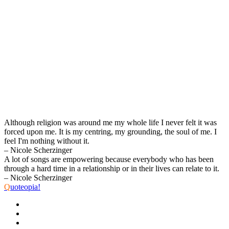
Although religion was around me my whole life I never felt it was
forced upon me. It is my centring, my grounding, the soul of me. I
feel I'm nothing without it.
– Nicole Scherzinger
A lot of songs are empowering because everybody who has been
through a hard time in a relationship or in their lives can relate to it.
– Nicole Scherzinger
Q
uoteopia!