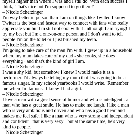
myself higher than where I was and I still do. With each success I
think, 'That's nice but I'm supposed to go there!'
– Nicole Scherzinger
I'm way better in person than I am on things like Twitter. I know
Twitter is the best and fastest way to connect with fans who really
appreciate you but I'm still not cool with it - although I am trying! I
try my best but I'm a one-on-one person and I don't want to tell
people I'm on the toilet or I just brushed my teeth.
– Nicole Scherzinger
I'm going to take care of the man I'm with. I grew up in a household
where my mum takes care of my dad - she cooks, she does
everything - and that's the kind of girl I am.
– Nicole Scherzinger
I was a shy kid, but somehow I knew I would make it as a
performer. I'd always be telling my mum that I was going to be a
famous singer. In my school yearbooks I would write, 'Remember
me when I'm famous.' I knew I had a gift.
– Nicole Scherzinger
I love a man with a great sense of humor and who is intelligent - a
man who has a great smile. He has to make me laugh. I like a man
who is very ambitious and driven and who has a good heart and
makes me feel safe. I like a man who is very strong and independent
and confident - that is very sexy - but at the same time, he's very
kind to people.
– Nicole Scherzinger