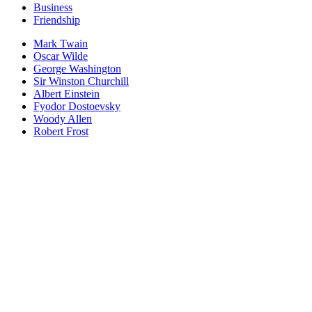
Business
Friendship
Mark Twain
Oscar Wilde
George Washington
Sir Winston Churchill
Albert Einstein
Fyodor Dostoevsky
Woody Allen
Robert Frost