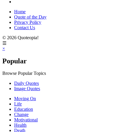
Home
Quote of the Day
Privacy Policy
Contact Us
© 2026 Quoteopia!
☰
×
Popular
Browse Popular Topics
Daily Quotes
Image Quotes
Moving On
Life
Education
Change
Motivational
Health
Death