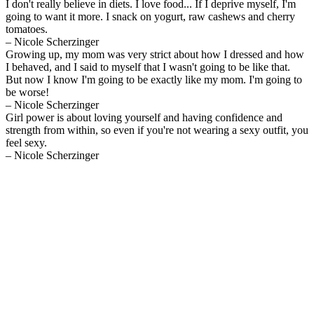
I don't really believe in diets. I love food... If I deprive myself, I'm
going to want it more. I snack on yogurt, raw cashews and cherry
tomatoes.
– Nicole Scherzinger
Growing up, my mom was very strict about how I dressed and how
I behaved, and I said to myself that I wasn't going to be like that.
But now I know I'm going to be exactly like my mom. I'm going to
be worse!
– Nicole Scherzinger
Girl power is about loving yourself and having confidence and
strength from within, so even if you're not wearing a sexy outfit, you
feel sexy.
– Nicole Scherzinger