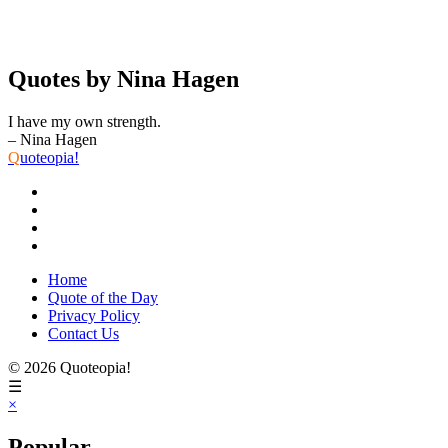
Quotes by Nina Hagen
I have my own strength.
– Nina Hagen
Q
uoteopia!
Home
Quote of the Day
Privacy Policy
Contact Us
© 2026 Quoteopia!
☰
×
Popular