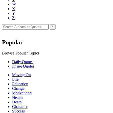
W
X
Y
Z
Popular
Browse Popular Topics
Daily Quotes
Image Quotes
Moving On
Life
Education
Change
Motivational
Health
Death
Character
Success