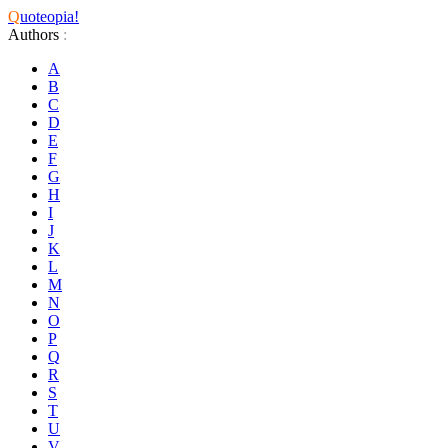
Q
uoteopia!
Authors
:
A
B
C
D
E
F
G
H
I
J
K
L
M
N
O
P
Q
R
S
T
U
V