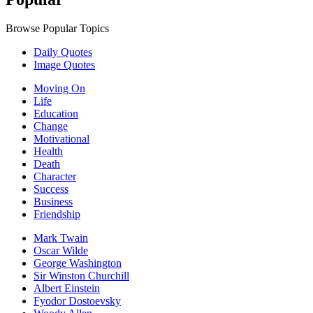
Browse Popular Topics
Daily Quotes
Image Quotes
Moving On
Life
Education
Change
Motivational
Health
Death
Character
Success
Business
Friendship
Mark Twain
Oscar Wilde
George Washington
Sir Winston Churchill
Albert Einstein
Fyodor Dostoevsky