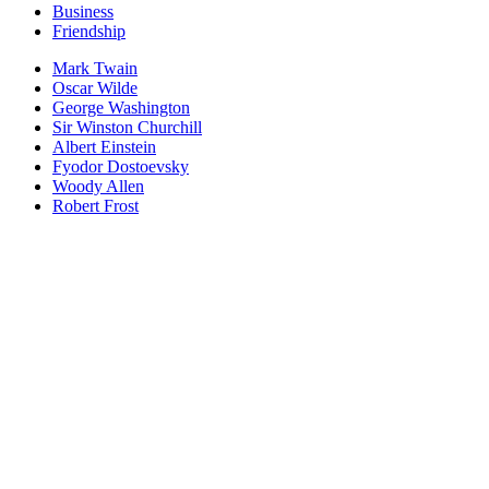
Business
Friendship
Mark Twain
Oscar Wilde
George Washington
Sir Winston Churchill
Albert Einstein
Fyodor Dostoevsky
Woody Allen
Robert Frost