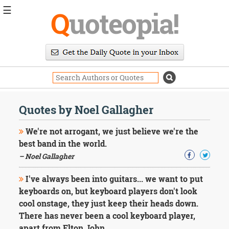
☰
Q
uoteopia!
Popular
Browse
Popular
Topics
Daily
Quotes
Quotes by Noel Gallagher
Image
Quotes
We're not arrogant, we just believe we're the
best band in the world.
Moving
– Noel Gallagher
On
Life
I've always been into guitars... we want to put
Education
Change
keyboards on, but keyboard players don't look
Motivational
cool onstage, they just keep their heads down.
Health
There has never been a cool keyboard player,
Death
apart from Elton John.