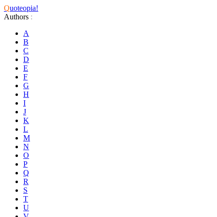
Q
uoteopia!
Authors
:
A
B
C
D
E
F
G
H
I
J
K
L
M
N
O
P
Q
R
S
T
U
V