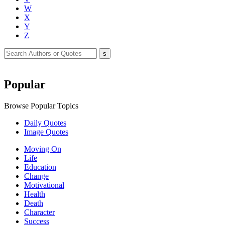
W
X
Y
Z
Popular
Browse Popular Topics
Daily Quotes
Image Quotes
Moving On
Life
Education
Change
Motivational
Health
Death
Character
Success