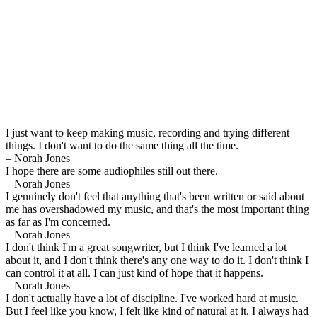
I just want to keep making music, recording and trying different
things. I don't want to do the same thing all the time.
– Norah Jones
I hope there are some audiophiles still out there.
– Norah Jones
I genuinely don't feel that anything that's been written or said about
me has overshadowed my music, and that's the most important thing
as far as I'm concerned.
– Norah Jones
I don't think I'm a great songwriter, but I think I've learned a lot
about it, and I don't think there's any one way to do it. I don't think I
can control it at all. I can just kind of hope that it happens.
– Norah Jones
I don't actually have a lot of discipline. I've worked hard at music.
But I feel like you know, I felt like kind of natural at it. I always had