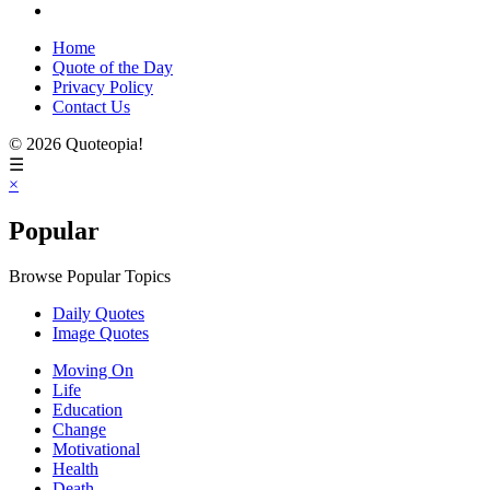
Home
Quote of the Day
Privacy Policy
Contact Us
© 2026 Quoteopia!
☰
×
Popular
Browse Popular Topics
Daily Quotes
Image Quotes
Moving On
Life
Education
Change
Motivational
Health
Death