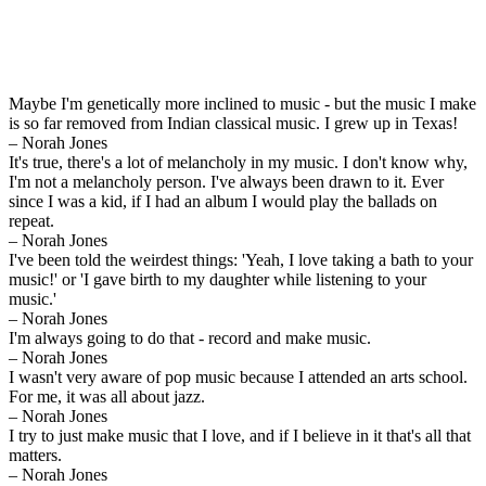
Maybe I'm genetically more inclined to music - but the music I make
is so far removed from Indian classical music. I grew up in Texas!
– Norah Jones
It's true, there's a lot of melancholy in my music. I don't know why,
I'm not a melancholy person. I've always been drawn to it. Ever
since I was a kid, if I had an album I would play the ballads on
repeat.
– Norah Jones
I've been told the weirdest things: 'Yeah, I love taking a bath to your
music!' or 'I gave birth to my daughter while listening to your
music.'
– Norah Jones
I'm always going to do that - record and make music.
– Norah Jones
I wasn't very aware of pop music because I attended an arts school.
For me, it was all about jazz.
– Norah Jones
I try to just make music that I love, and if I believe in it that's all that
matters.
– Norah Jones