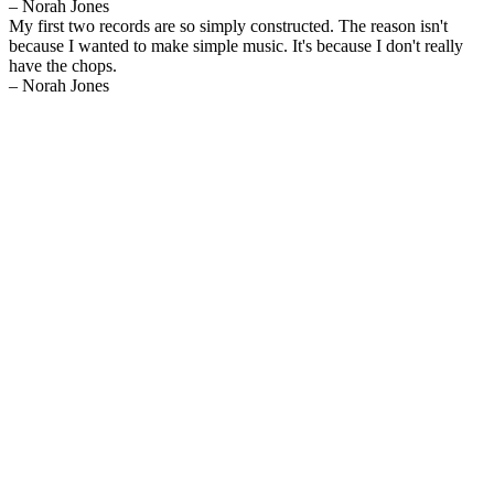
– Norah Jones
My first two records are so simply constructed. The reason isn't
because I wanted to make simple music. It's because I don't really
have the chops.
– Norah Jones