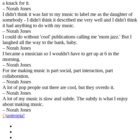
a knack for it.
– Norah Jones
I didn't think it was fair to my music to label me as the daughter of
somebody - I didn't think it described me very well and I didn't think
it had anything to do with my music.
– Norah Jones
I could do without 'cool' publications calling me 'mom jazz.' But I
laughed all the way to the bank, baby.
– Norah Jones
I became a musician so I wouldn't have to get up at 6 in the
morning.
– Norah Jones
For me making music is part social, part interaction, part
collaboration.
– Norah Jones
A lot of pop people out there are cool, but they overdo it.
– Norah Jones
A lot of my music is slow and subtle. The subtly is what I enjoy
about making music.
– Norah Jones
Q
uoteopia!