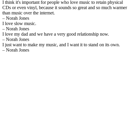
I think it's important for people who love music to retain physical
CDs or even vinyl, because it sounds so great and so much warmer
than music over the internet.
– Norah Jones
I love slow music.
– Norah Jones
I love my dad and we have a very good relationship now.
– Norah Jones
I just want to make my music, and I want it to stand on its own.
– Norah Jones