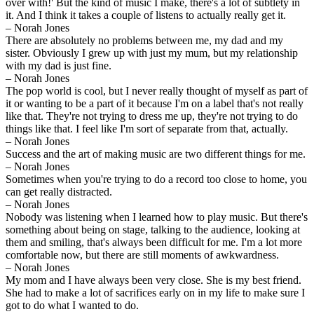
over with!' But the kind of music I make, there's a lot of subtlety in
it. And I think it takes a couple of listens to actually really get it.
– Norah Jones
There are absolutely no problems between me, my dad and my
sister. Obviously I grew up with just my mum, but my relationship
with my dad is just fine.
– Norah Jones
The pop world is cool, but I never really thought of myself as part of
it or wanting to be a part of it because I'm on a label that's not really
like that. They're not trying to dress me up, they're not trying to do
things like that. I feel like I'm sort of separate from that, actually.
– Norah Jones
Success and the art of making music are two different things for me.
– Norah Jones
Sometimes when you're trying to do a record too close to home, you
can get really distracted.
– Norah Jones
Nobody was listening when I learned how to play music. But there's
something about being on stage, talking to the audience, looking at
them and smiling, that's always been difficult for me. I'm a lot more
comfortable now, but there are still moments of awkwardness.
– Norah Jones
My mom and I have always been very close. She is my best friend.
She had to make a lot of sacrifices early on in my life to make sure I
got to do what I wanted to do.