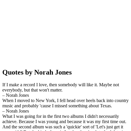
Quotes by Norah Jones
If I make a record I love, then somebody will like it. Maybe not
everybody, but that won't matter.
– Norah Jones
When I moved to New York, I fell head over heels back into country
music and probably 'cause I missed something about Texas.
– Norah Jones
What I was going for in the first two albums I didn't necessarily
achieve. Because I was young and because it was my first time out.
And the second album was such a 'quickie' sort of 'Let's just get it