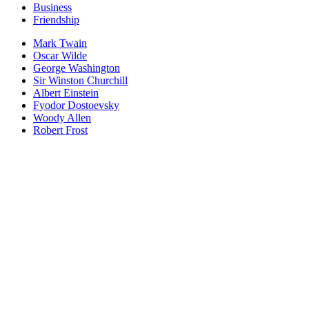
Business
Friendship
Mark Twain
Oscar Wilde
George Washington
Sir Winston Churchill
Albert Einstein
Fyodor Dostoevsky
Woody Allen
Robert Frost