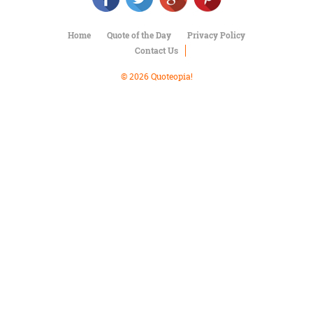
Character
Success
Business
Home
Quote of the Day
Privacy Policy
Friendship
Contact Us
© 2026 Quoteopia!
Mark
Twain
Oscar
Wilde
George
Washington
Sir
Winston
Churchill
Albert
Einstein
Fyodor
Dostoevsky
Woody
Allen
Robert
Frost