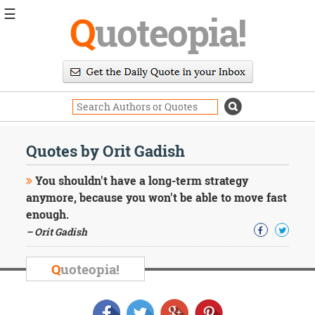
☰
Q
uoteopia!
Popular
Browse
Popular
Topics
Daily
Quotes
Quotes by Orit Gadish
Image
Quotes
You shouldn't have a long-term strategy
anymore, because you won't be able to move fast
Moving
enough.
On
– Orit Gadish
Life
Education
Change
Q
uoteopia!
Motivational
Health
Death