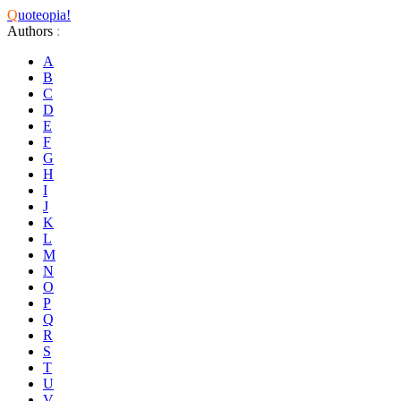
Q
uoteopia!
Authors
:
A
B
C
D
E
F
G
H
I
J
K
L
M
N
O
P
Q
R
S
T
U
V