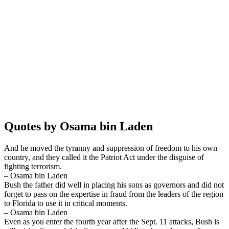
Quotes by Osama bin Laden
And he moved the tyranny and suppression of freedom to his own
country, and they called it the Patriot Act under the disguise of
fighting terrorism.
– Osama bin Laden
Bush the father did well in placing his sons as governors and did not
forget to pass on the expertise in fraud from the leaders of the region
to Florida to use it in critical moments.
– Osama bin Laden
Even as you enter the fourth year after the Sept. 11 attacks, Bush is