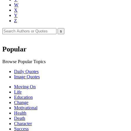
W
X
Y
Z
Popular
Browse Popular Topics
Daily Quotes
Image Quotes
Moving On
Life
Education
Change
Motivational
Health
Death
Character
Success