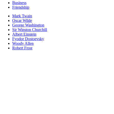
Business
Friendship
Mark Twain
Oscar Wilde
George Washington
Sir Winston Churchill
Albert Einstein
Fyodor Dostoevsky
Woody Allen
Robert Frost