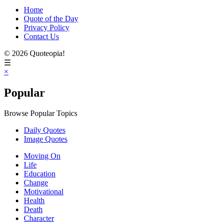
Home
Quote of the Day
Privacy Policy
Contact Us
© 2026 Quoteopia!
☰
×
Popular
Browse Popular Topics
Daily Quotes
Image Quotes
Moving On
Life
Education
Change
Motivational
Health
Death
Character