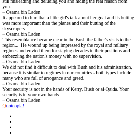
still misleading and deluding you and hiding the real reason from
you.
– Osama bin Laden
It appeared to him that a little girl's talk about her goat and its butting
was more important than the planes and their butting of the
skyscrapers.
– Osama bin Laden
This resemblance became clear in the Bush the father's visits to the
region.... He wound up being impressed by the royal and military
regimes and envied them for staying decades in their positions and
embezzling the nation's money with no supervision.
– Osama bin Laden
We did not find it difficult to deal with Bush and his administration,
because it is similar to regimes in our countries - both types include
many who are full of arrogance and greed.
– Osama bin Laden
Your security is not in the hands of Kerry, Bush or al-Qaida. Your
security is in your own hands.
– Osama bin Laden
Q
uoteopia!