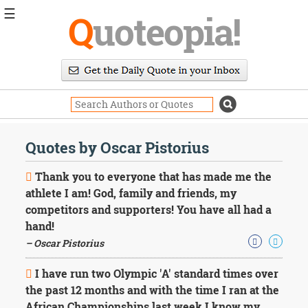
☰
Q
uoteopia!
Popular
Browse
Popular
Topics
Daily
Quotes
Quotes by Oscar Pistorius
Image
Quotes
Thank you to everyone that has made me the
athlete I am! God, family and friends, my
Moving
competitors and supporters! You have all had a
On
hand!
Life
Education
– Oscar Pistorius
Change
Motivational
I have run two Olympic 'A' standard times over
Health
the past 12 months and with the time I ran at the
Death
African Championships last week I know my