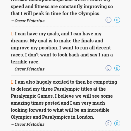
Character
speed and fitness are constantly improving so
Success
Business
that I will peak in time for the Olympics.
Friendship
– Oscar Pistorius
Mark
I can have my goals, and I can have my
Twain
dreams. My goal is to make the finals and
Oscar
improve my position. I want to run all decent
Wilde
races. I don't want to look back and say I ran a
George
terrible race.
Washington
Sir
– Oscar Pistorius
Winston
Churchill
I am also hugely excited to then be competing
Albert
to defend my three Paralympic titles at the
Einstein
Paralympic Games. I believe we will see some
Fyodor
amazing times posted and I am very much
Dostoevsky
Woody
looking forward to what will be an incredible
Allen
Olympics and Paralympics in London.
Robert
– Oscar Pistorius
Frost