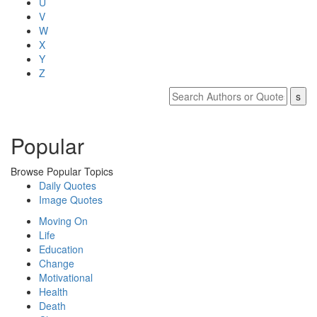
U
V
W
X
Y
Z
Popular
Browse Popular Topics
Daily Quotes
Image Quotes
Moving On
Life
Education
Change
Motivational
Health
Death