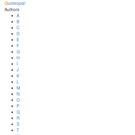
Q
uoteopia!
Authors
:
A
B
C
D
E
F
G
H
I
J
K
L
M
N
O
P
Q
R
S
T