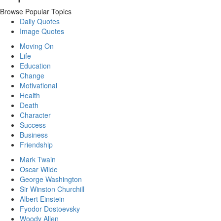
Browse Popular Topics
Daily Quotes
Image Quotes
Moving On
Life
Education
Change
Motivational
Health
Death
Character
Success
Business
Friendship
Mark Twain
Oscar Wilde
George Washington
Sir Winston Churchill
Albert Einstein
Fyodor Dostoevsky
Woody Allen