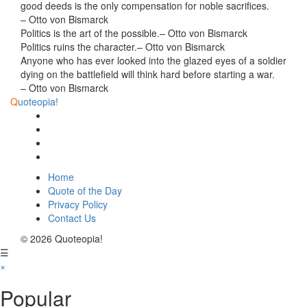
good deeds is the only compensation for noble sacrifices.
– Otto von Bismarck
Politics is the art of the possible.
– Otto von Bismarck
Politics ruins the character.
– Otto von Bismarck
Anyone who has ever looked into the glazed eyes of a soldier
dying on the battlefield will think hard before starting a war.
– Otto von Bismarck
Q
uoteopia!
Home
Quote of the Day
Privacy Policy
Contact Us
© 2026 Quoteopia!
☰
×
Popular