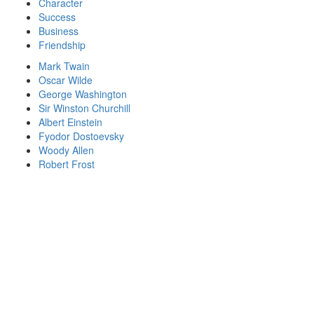
Character
Success
Business
Friendship
Mark Twain
Oscar Wilde
George Washington
Sir Winston Churchill
Albert Einstein
Fyodor Dostoevsky
Woody Allen
Robert Frost