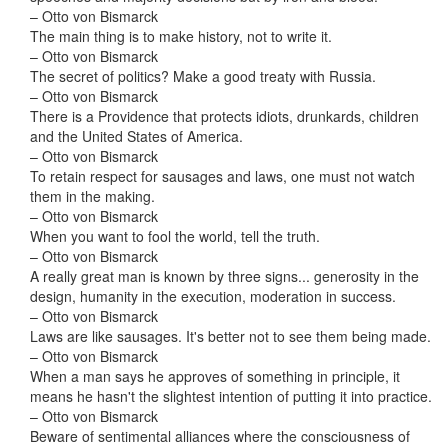
– Otto von Bismarck
The main thing is to make history, not to write it.
– Otto von Bismarck
The secret of politics? Make a good treaty with Russia.
– Otto von Bismarck
There is a Providence that protects idiots, drunkards, children
and the United States of America.
– Otto von Bismarck
To retain respect for sausages and laws, one must not watch
them in the making.
– Otto von Bismarck
When you want to fool the world, tell the truth.
– Otto von Bismarck
A really great man is known by three signs... generosity in the
design, humanity in the execution, moderation in success.
– Otto von Bismarck
Laws are like sausages. It's better not to see them being made.
– Otto von Bismarck
When a man says he approves of something in principle, it
means he hasn't the slightest intention of putting it into practice.
– Otto von Bismarck
Beware of sentimental alliances where the consciousness of