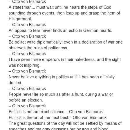
– Otto von Bismarck
A statesman... must wait until he hears the steps of God
sounding through events, then leap up and grasp the hem of
His garment.
– Otto von Bismarck
An appeal to fear never finds an echo in German hearts.
– Otto von Bismarck
Be polite; write diplomatically; even in a declaration of war one
observes the rules of politeness.
– Otto von Bismarck
I have seen three emperors in their nakedness, and the sight
was not inspiring.
– Otto von Bismarck
Never believe anything in politics until it has been officially
denied.
– Otto von Bismarck
People never lie so much as after a hunt, during a war or
before an election.
– Otto von Bismarck
Politics is not an exact science.
– Otto von Bismarck
Politics is the art of the next best.
– Otto von Bismarck
The great questions of the day will not be settled by means of
speeches and majority decisions but by iron and blood.