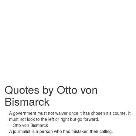
Quotes by Otto von
Bismarck
A government must not waiver once it has chosen it's course. It
must not look to the left or right but go forward.
– Otto von Bismarck
A journalist is a person who has mistaken their calling.