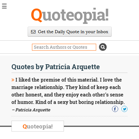
☰
Q
uoteopia!
Popular
Browse
Popular
Topics
Daily
Quotes
Quotes by Patricia Arquette
Image
Quotes
I liked the premise of this material. I love the
marriage relationship. They kind of keep each
Moving
other honest, and they enjoy each other's sense
On
of humor. Kind of a sexy but boring relationship.
Life
Education
– Patricia Arquette
Change
Motivational
Q
uoteopia!
Health
Death