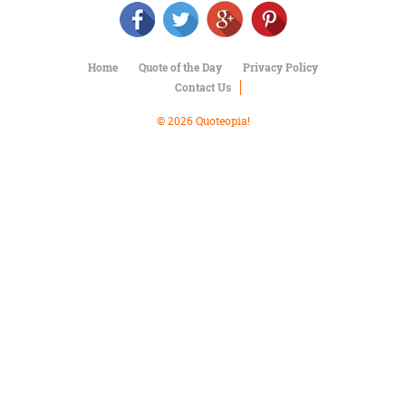
Character
Success
Business
Friendship
Home
Quote of the Day
Privacy Policy
Contact Us
Mark
Twain
© 2026 Quoteopia!
Oscar
Wilde
George
Washington
Sir
Winston
Churchill
Albert
Einstein
Fyodor
Dostoevsky
Woody
Allen
Robert
Frost