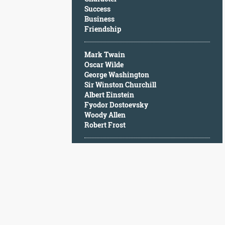
Character
Success
Success
Business
Business
Friendship
Friendship
Mark Twain
Mark
Oscar Wilde
Twain
George Washington
Oscar
Sir Winston Churchill
Wilde
Albert Einstein
George
Fyodor Dostoevsky
Washington
Woody Allen
Sir
Robert Frost
Winston
Churchill
Albert
Einstein
Fyodor
Dostoevsky
Woody
Allen
Robert
Frost