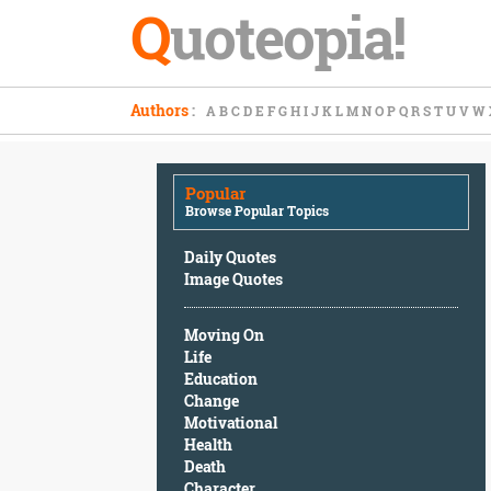
Q
uoteopia!
Popular
Authors
:
A
B
C
D
E
F
G
H
I
J
K
L
M
N
O
P
Q
R
S
T
U
V
W
Browse
Popular
Topics
Popular
Daily
Browse Popular Topics
Quotes
Image
Daily Quotes
Quotes
Image Quotes
Moving
Moving On
On
Life
Life
Education
Education
Change
Change
Motivational
Motivational
Health
Health
Death
Death
Character