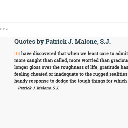
X
Y
Z
Quotes by Patrick J. Malone, S.J.
I have discovered that when we least care to admit
more caught than called, more worried than gracio
longer gloss over the roughness of life, gratitude ha
feeling cheated or inadequate to the rugged realities
handy response to dodge the tough things for which
– Patrick J. Malone, S.J.