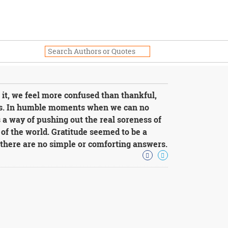
 it, we feel more confused than thankful,
us. In humble moments when we can no
s a way of pushing out the real soreness of
 of the world. Gratitude seemed to be a
 there are no simple or comforting answers.