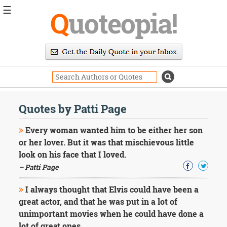
☰
Q
uoteopia!
Popular
Browse
Popular
Topics
Daily
Quotes
Quotes by Patti Page
Image
Quotes
Every woman wanted him to be either her son
or her lover. But it was that mischievous little
Moving
look on his face that I loved.
On
– Patti Page
Life
Education
Change
I always thought that Elvis could have been a
Motivational
great actor, and that he was put in a lot of
Health
unimportant movies when he could have done a
Death
lot of great ones.