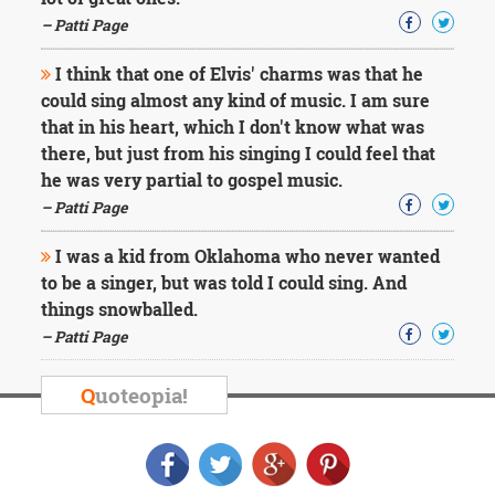
Character
Success
– Patti Page
Business
Friendship
I think that one of Elvis' charms was that he
could sing almost any kind of music. I am sure
Mark
that in his heart, which I don't know what was
Twain
there, but just from his singing I could feel that
Oscar
he was very partial to gospel music.
Wilde
– Patti Page
George
Washington
I was a kid from Oklahoma who never wanted
Sir
Winston
to be a singer, but was told I could sing. And
Churchill
things snowballed.
Albert
– Patti Page
Einstein
Fyodor
Dostoevsky
Q
uoteopia!
Woody
Allen
Robert
Frost