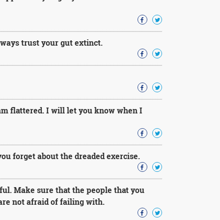
ways trust your gut extinct.
 am flattered. I will let you know when I
you forget about the dreaded exercise.
ul. Make sure that the people that you
e not afraid of failing with.