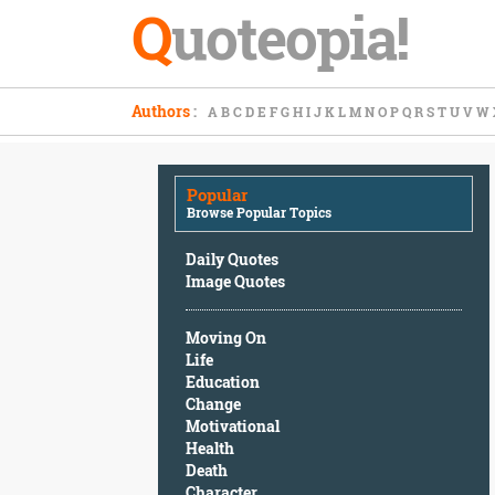
Q
uoteopia!
Popular
Authors
:
A
B
C
D
E
F
G
H
I
J
K
L
M
N
O
P
Q
R
S
T
U
V
W
Browse
Popular
Topics
Popular
Daily
Browse Popular Topics
Quotes
Image
Daily Quotes
Quotes
Image Quotes
Moving
Moving On
On
Life
Life
Education
Education
Change
Change
Motivational
Motivational
Health
Health
Death
Death
Character