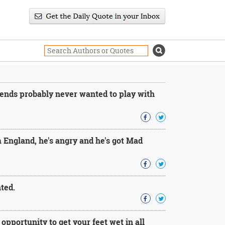
ends probably never wanted to play with
 England, he's angry and he's got Mad
nted.
 opportunity to get your feet wet in all