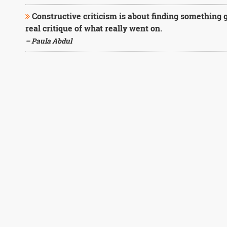
Constructive criticism is about finding something g
real critique of what really went on.
– Paula Abdul