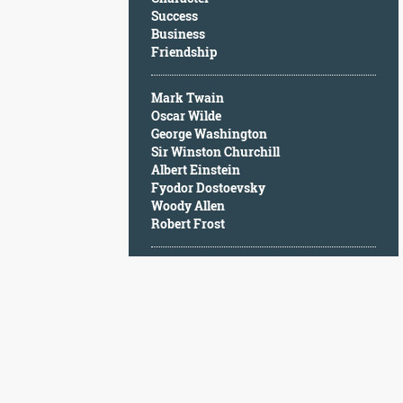
Character
Success
Success
Business
Business
Friendship
Friendship
Mark Twain
Mark
Oscar Wilde
Twain
George Washington
Oscar
Sir Winston Churchill
Wilde
Albert Einstein
George
Fyodor Dostoevsky
Washington
Woody Allen
Sir
Robert Frost
Winston
Churchill
Albert
Einstein
Fyodor
Dostoevsky
Woody
Allen
Robert
Frost