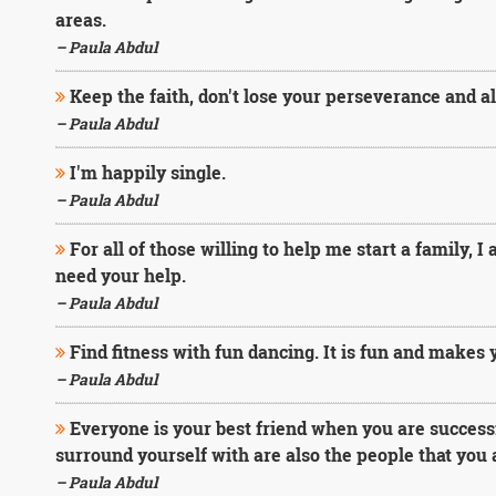
areas.
– Paula Abdul
Keep the faith, don't lose your perseverance and al
– Paula Abdul
I'm happily single.
– Paula Abdul
For all of those willing to help me start a family, I
need your help.
– Paula Abdul
Find fitness with fun dancing. It is fun and makes 
– Paula Abdul
Everyone is your best friend when you are successf
surround yourself with are also the people that you ar
– Paula Abdul