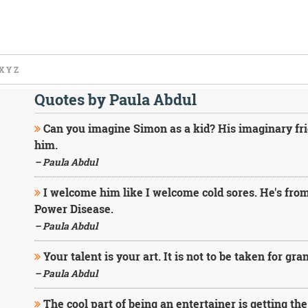
X
Y
Z
Quotes by Paula Abdul
Can you imagine Simon as a kid? His imaginary fri
him.
– Paula Abdul
I welcome him like I welcome cold sores. He's from
Power Disease.
– Paula Abdul
Your talent is your art. It is not to be taken for gra
– Paula Abdul
The cool part of being an entertainer is getting the