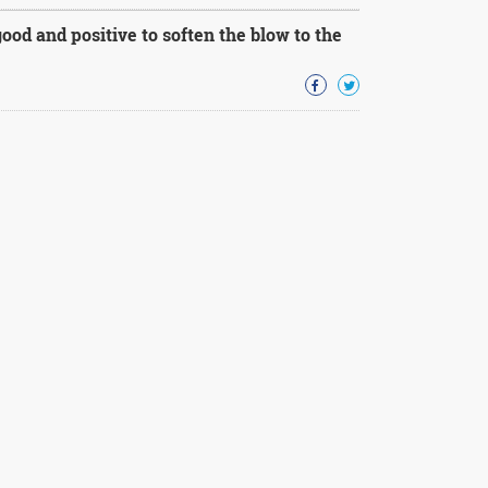
ood and positive to soften the blow to the