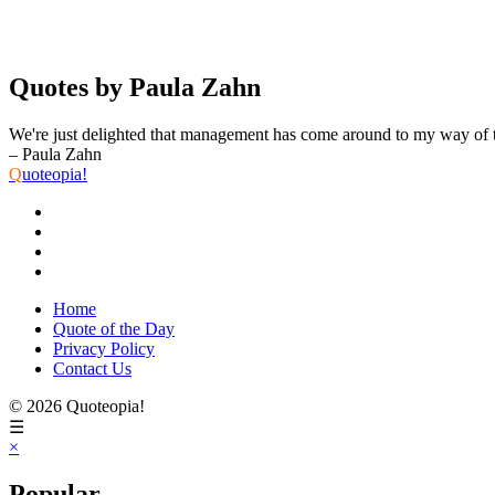
Quotes by Paula Zahn
We're just delighted that management has come around to my way of 
– Paula Zahn
Q
uoteopia!
Home
Quote of the Day
Privacy Policy
Contact Us
© 2026 Quoteopia!
☰
×
Popular