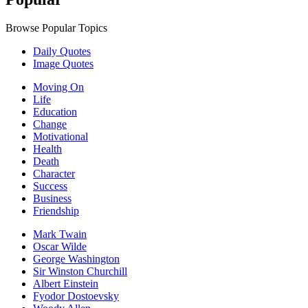
Browse Popular Topics
Daily Quotes
Image Quotes
Moving On
Life
Education
Change
Motivational
Health
Death
Character
Success
Business
Friendship
Mark Twain
Oscar Wilde
George Washington
Sir Winston Churchill
Albert Einstein
Fyodor Dostoevsky