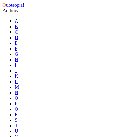
Q
uoteopia!
Authors
:
A
B
C
D
E
F
G
H
I
J
K
L
M
N
O
P
Q
R
S
T
U
V