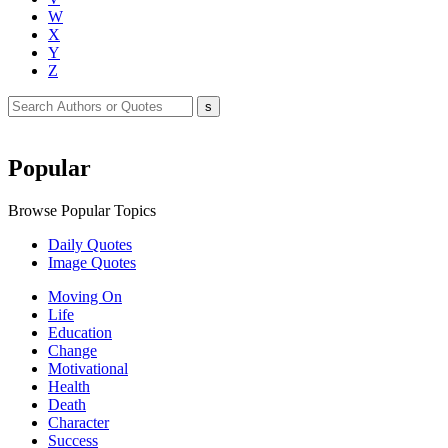
W
X
Y
Z
Popular
Browse Popular Topics
Daily Quotes
Image Quotes
Moving On
Life
Education
Change
Motivational
Health
Death
Character
Success