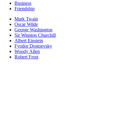
Business
Friendship
Mark Twain
Oscar Wilde
George Washington
Sir Winston Churchill
Albert Einstein
Fyodor Dostoevsky
Woody Allen
Robert Frost