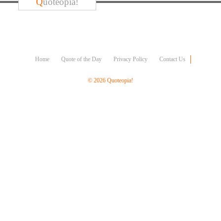
Q
uoteopia!
Character
Success
Business
Friendship
Mark
Home
Quote of the Day
Privacy Policy
Contact Us
Twain
Oscar
© 2026 Quoteopia!
Wilde
George
Washington
Sir
Winston
Churchill
Albert
Einstein
Fyodor
Dostoevsky
Woody
Allen
Robert
Frost