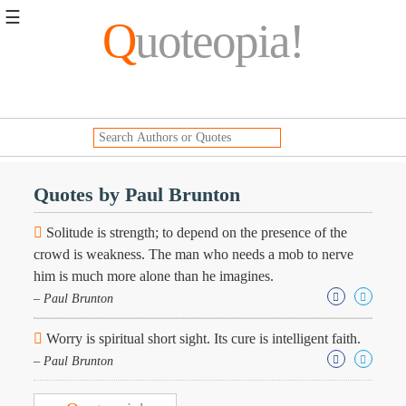
☰
Q
uoteopia!
Popular
Browse
Popular
Topics
Daily
Quotes
Quotes by Paul Brunton
Image
Quotes
Solitude is strength; to depend on the presence of the
crowd is weakness. The man who needs a mob to nerve
Moving
him is much more alone than he imagines.
On
– Paul Brunton
Life
Education
Change
Worry is spiritual short sight. Its cure is intelligent faith.
Motivational
– Paul Brunton
Health
Death