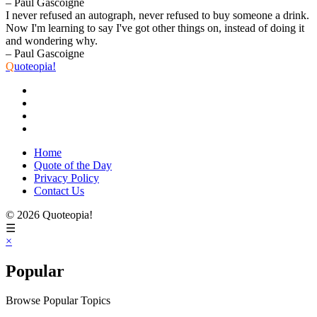
– Paul Gascoigne
I never refused an autograph, never refused to buy someone a drink.
Now I'm learning to say I've got other things on, instead of doing it
and wondering why.
– Paul Gascoigne
Q
uoteopia!
Home
Quote of the Day
Privacy Policy
Contact Us
© 2026 Quoteopia!
☰
×
Popular
Browse Popular Topics