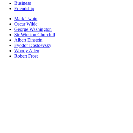
Business
Friendship
Mark Twain
Oscar Wilde
George Washington
Sir Winston Churchill
Albert Einstein
Fyodor Dostoevsky
Woody Allen
Robert Frost