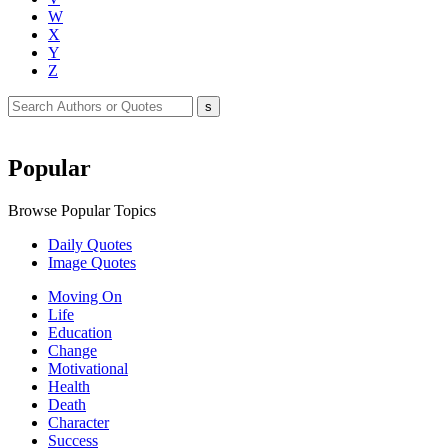
W
X
Y
Z
Popular
Browse Popular Topics
Daily Quotes
Image Quotes
Moving On
Life
Education
Change
Motivational
Health
Death
Character
Success