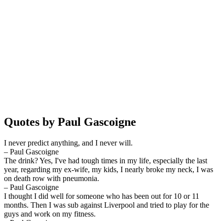
Quotes by Paul Gascoigne
I never predict anything, and I never will.
– Paul Gascoigne
The drink? Yes, I've had tough times in my life, especially the last
year, regarding my ex-wife, my kids, I nearly broke my neck, I was
on death row with pneumonia.
– Paul Gascoigne
I thought I did well for someone who has been out for 10 or 11
months. Then I was sub against Liverpool and tried to play for the
guys and work on my fitness.