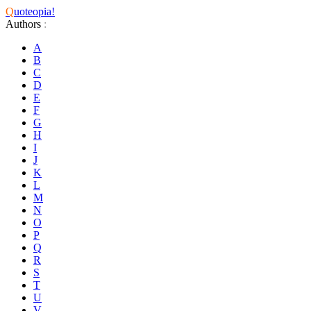
Q
uoteopia!
Authors
:
A
B
C
D
E
F
G
H
I
J
K
L
M
N
O
P
Q
R
S
T
U
V