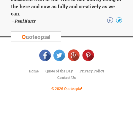
Character
the here and now as fully and creatively as we
Success
Business
can.
Friendship
– Paul Kurtz
Mark
Q
uoteopia!
Twain
Oscar
Wilde
George
Washington
Sir
Home
Quote of the Day
Privacy Policy
Winston
Contact Us
Churchill
Albert
© 2026 Quoteopia!
Einstein
Fyodor
Dostoevsky
Woody
Allen
Robert
Frost