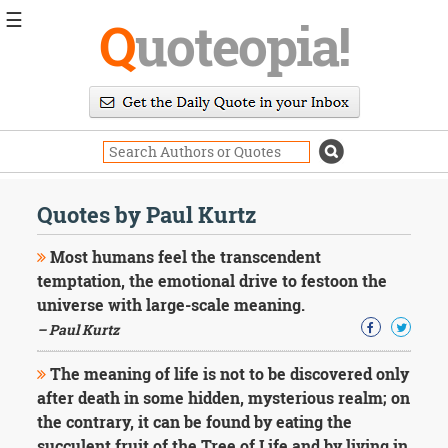
☰
Q
uoteopia!
Popular
Browse
Popular
Topics
Daily
Quotes
Quotes by Paul Kurtz
Image
Quotes
Most humans feel the transcendent
temptation, the emotional drive to festoon the
Moving
universe with large-scale meaning.
On
– Paul Kurtz
Life
Education
Change
The meaning of life is not to be discovered only
Motivational
after death in some hidden, mysterious realm; on
Health
the contrary, it can be found by eating the
Death
succulent fruit of the Tree of Life and by living in