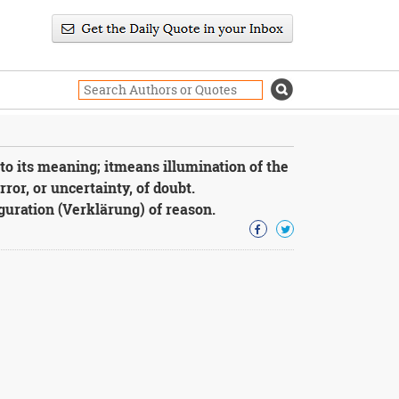
to its meaning; itmeans illumination of the
ror, or uncertainty, of doubt.
guration (Verklärung) of reason.