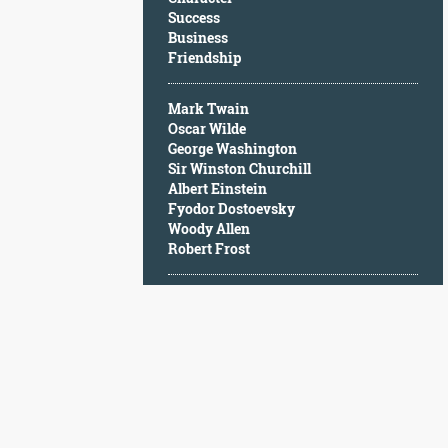
Character
Success
Success
Business
Business
Friendship
Friendship
Mark Twain
Mark
Oscar Wilde
Twain
George Washington
Oscar
Sir Winston Churchill
Wilde
Albert Einstein
George
Fyodor Dostoevsky
Washington
Woody Allen
Sir
Robert Frost
Winston
Churchill
Albert
Einstein
Fyodor
Dostoevsky
Woody
Allen
Robert
Frost