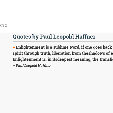
X
Y
Z
Quotes by Paul Leopold Haffner
Enlightenment is a sublime word, if one goes back 
spirit through truth, liberation from theshadows of er
Enlightenment is, in itsdeepest meaning, the transfi
– Paul Leopold Haffner