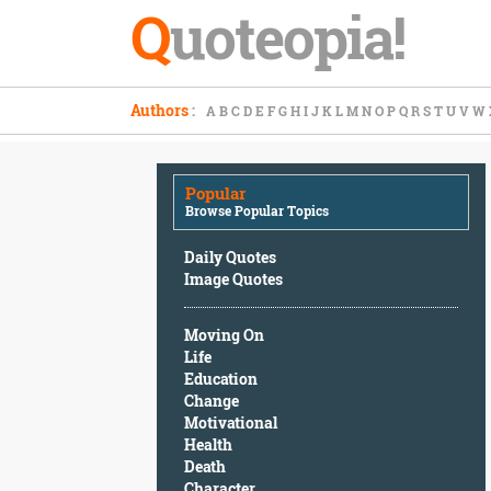
Q
uoteopia!
Popular
Authors
:
A
B
C
D
E
F
G
H
I
J
K
L
M
N
O
P
Q
R
S
T
U
V
W
Browse
Popular
Topics
Popular
Daily
Browse Popular Topics
Quotes
Image
Daily Quotes
Quotes
Image Quotes
Moving
Moving On
On
Life
Life
Education
Education
Change
Change
Motivational
Motivational
Health
Health
Death
Death
Character