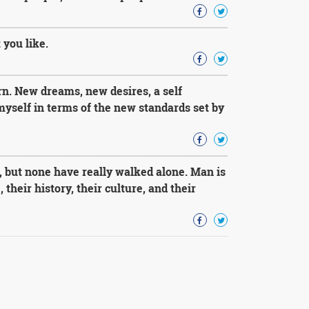
 you like.
n. New dreams, new desires, a self
yself in terms of the new standards set by
, but none have really walked alone. Man is
their history, their culture, and their