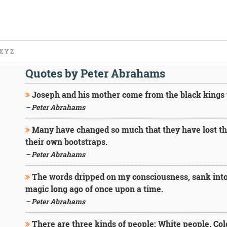
X
Y
Z
Quotes by Peter Abrahams
Joseph and his mother come from the black kings
– Peter Abrahams
Many have changed so much that they have lost th
their own bootstraps.
– Peter Abrahams
The words dripped on my consciousness, sank into
magic long ago of once upon a time.
– Peter Abrahams
There are three kinds of people: White people, Col