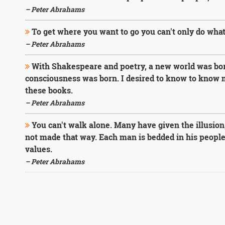
– Peter Abrahams
To get where you want to go you can't only do what
– Peter Abrahams
With Shakespeare and poetry, a new world was bor
consciousness was born. I desired to know to know m
these books.
– Peter Abrahams
You can't walk alone. Many have given the illusion
not made that way. Each man is bedded in his people, 
values.
– Peter Abrahams