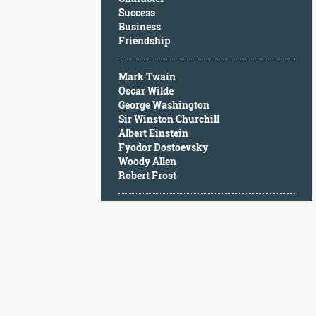
Character
Success
Success
Business
Business
Friendship
Friendship
Mark Twain
Mark
Oscar Wilde
Twain
George Washington
Oscar
Sir Winston Churchill
Wilde
Albert Einstein
George
Fyodor Dostoevsky
Washington
Woody Allen
Sir
Robert Frost
Winston
Churchill
Albert
Einstein
Fyodor
Dostoevsky
Woody
Allen
Robert
Frost