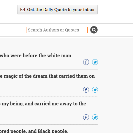
 who were before the white man.
e magic of the dream that carried them on
 my being, and carried me away to the
ored people, and Black people.