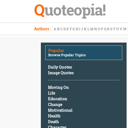
Q
uoteopia!
Popular
Authors
:
A
B
C
D
E
F
G
H
I
J
K
L
M
N
O
P
Q
R
S
T
U
V
W
Browse
Popular
Topics
Popular
Daily
Browse Popular Topics
Quotes
Image
Daily Quotes
Quotes
Image Quotes
Moving
Moving On
On
Life
Life
Education
Education
Change
Change
Motivational
Motivational
Health
Health
Death
Death
Character