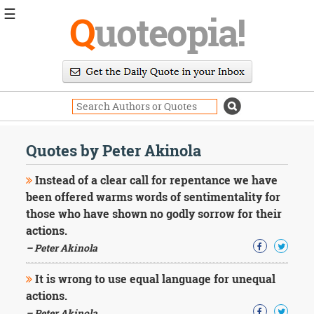
☰
Q
uoteopia!
Popular
Browse
Popular
Topics
Daily
Quotes
Quotes by Peter Akinola
Image
Quotes
Instead of a clear call for repentance we have
been offered warms words of sentimentality for
Moving
those who have shown no godly sorrow for their
On
actions.
Life
Education
– Peter Akinola
Change
Motivational
It is wrong to use equal language for unequal
Health
actions.
Death
– Peter Akinola