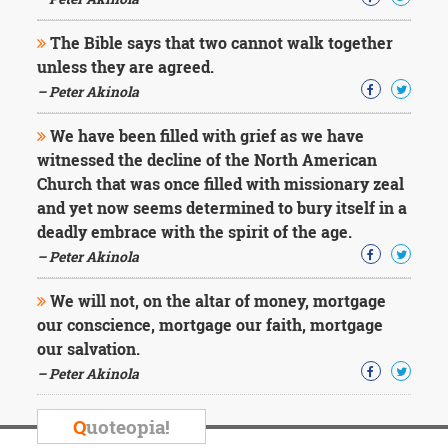
Character
Success
The Bible says that two cannot walk together
Business
Friendship
unless they are agreed.
– Peter Akinola
Mark
Twain
We have been filled with grief as we have
Oscar
witnessed the decline of the North American
Wilde
Church that was once filled with missionary zeal
George
and yet now seems determined to bury itself in a
Washington
deadly embrace with the spirit of the age.
Sir
Winston
– Peter Akinola
Churchill
Albert
We will not, on the altar of money, mortgage
Einstein
our conscience, mortgage our faith, mortgage
Fyodor
our salvation.
Dostoevsky
Woody
– Peter Akinola
Allen
Robert
Q
uoteopia!
Frost