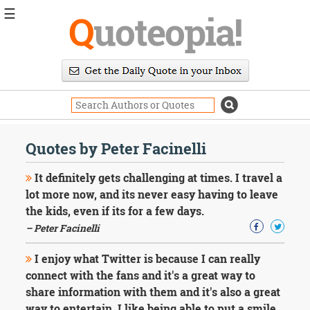
☰
Q
uoteopia!
Popular
Browse
Popular
Topics
Daily
Quotes
Quotes by Peter Facinelli
Image
Quotes
It definitely gets challenging at times. I travel a
lot more now, and its never easy having to leave
Moving
the kids, even if its for a few days.
On
– Peter Facinelli
Life
Education
Change
I enjoy what Twitter is because I can really
Motivational
connect with the fans and it's a great way to
Health
share information with them and it's also a great
Death
way to entertain. I like being able to put a smile