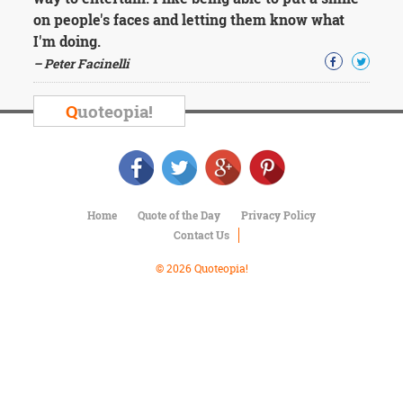
Character
on people's faces and letting them know what
Success
Business
I'm doing.
Friendship
– Peter Facinelli
Mark
Q
uoteopia!
Twain
Oscar
Wilde
George
Washington
Sir
Home
Quote of the Day
Privacy Policy
Winston
Contact Us
Churchill
Albert
© 2026 Quoteopia!
Einstein
Fyodor
Dostoevsky
Woody
Allen
Robert
Frost