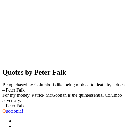
Quotes by Peter Falk
Being chased by Columbo is like being nibbled to death by a duck.
– Peter Falk
For my money, Patrick McGoohan is the quintessential Columbo
adversary.
– Peter Falk
Q
uoteopia!