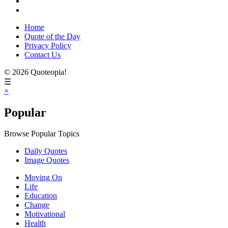
Home
Quote of the Day
Privacy Policy
Contact Us
© 2026 Quoteopia!
☰
×
Popular
Browse Popular Topics
Daily Quotes
Image Quotes
Moving On
Life
Education
Change
Motivational
Health