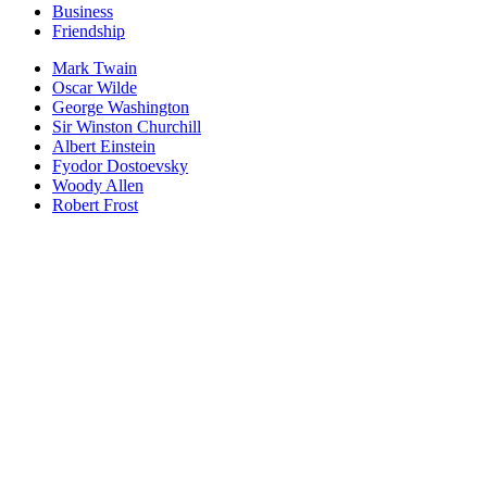
Business
Friendship
Mark Twain
Oscar Wilde
George Washington
Sir Winston Churchill
Albert Einstein
Fyodor Dostoevsky
Woody Allen
Robert Frost