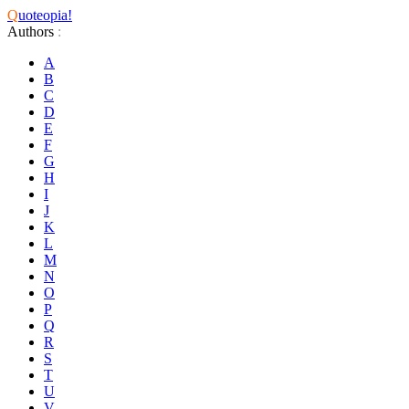
Q
uoteopia!
Authors
:
A
B
C
D
E
F
G
H
I
J
K
L
M
N
O
P
Q
R
S
T
U
V