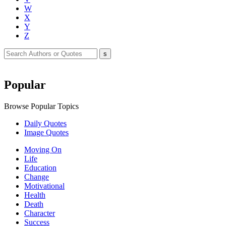
W
X
Y
Z
Popular
Browse Popular Topics
Daily Quotes
Image Quotes
Moving On
Life
Education
Change
Motivational
Health
Death
Character
Success