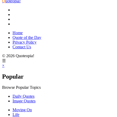
Q
uoteopia!
Home
Quote of the Day
Privacy Policy
Contact Us
© 2026 Quoteopia!
☰
×
Popular
Browse Popular Topics
Daily Quotes
Image Quotes
Moving On
Life