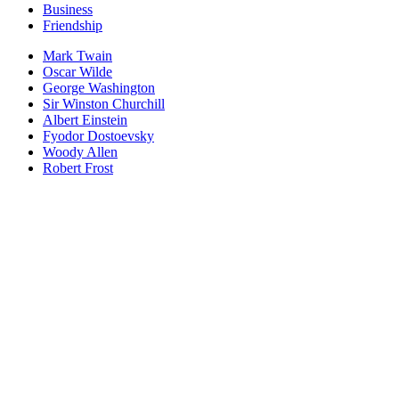
Business
Friendship
Mark Twain
Oscar Wilde
George Washington
Sir Winston Churchill
Albert Einstein
Fyodor Dostoevsky
Woody Allen
Robert Frost