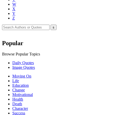
W
X
Y
Z
Popular
Browse Popular Topics
Daily Quotes
Image Quotes
Moving On
Life
Education
Change
Motivational
Health
Death
Character
Success