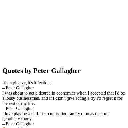
Quotes by Peter Gallagher
It's explosive, it's infectious.
– Peter Gallagher
I was about to get a degree in economics when I accepted that I'd be
a lousy businessman, and if I didn't give acting a try I'd regret it for
the rest of my life.
– Peter Gallagher
I love playing a dad. It's hard to find family dramas that are
genuinely funny.
– Peter Gallagher