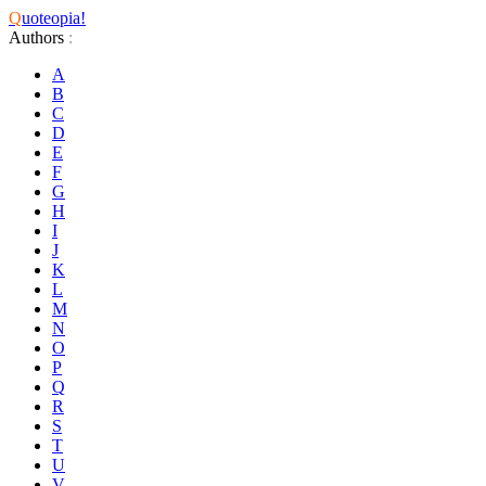
Q
uoteopia!
Authors
:
A
B
C
D
E
F
G
H
I
J
K
L
M
N
O
P
Q
R
S
T
U
V