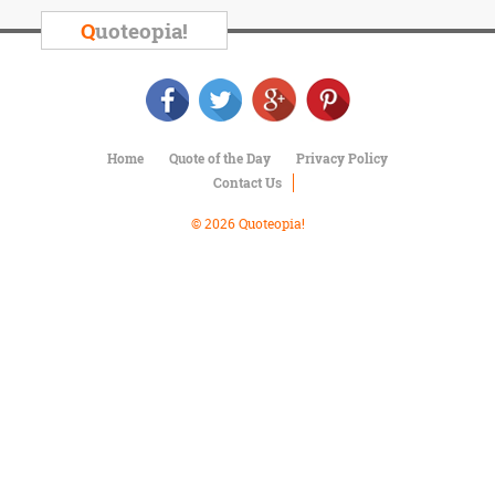
Character
Success
Q
uoteopia!
Business
Friendship
Mark
Twain
Home
Quote of the Day
Privacy Policy
Oscar
Contact Us
Wilde
George
© 2026 Quoteopia!
Washington
Sir
Winston
Churchill
Albert
Einstein
Fyodor
Dostoevsky
Woody
Allen
Robert
Frost