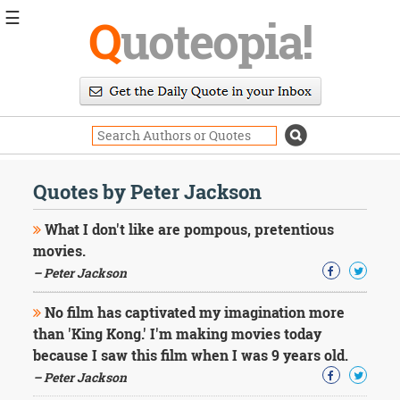
☰
Q
uoteopia!
Popular
Browse
Popular
Topics
Daily
Quotes
Quotes by Peter Jackson
Image
Quotes
What I don't like are pompous, pretentious
movies.
Moving
– Peter Jackson
On
Life
No film has captivated my imagination more
Education
Change
than 'King Kong.' I'm making movies today
Motivational
because I saw this film when I was 9 years old.
Health
– Peter Jackson
Death