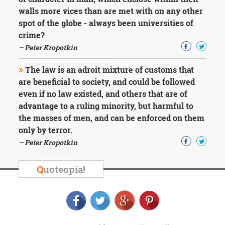
Character
walls more vices than are met with on any other
Success
Business
spot of the globe - always been universities of
Friendship
crime?
– Peter Kropotkin
Mark
Twain
The law is an adroit mixture of customs that
Oscar
are beneficial to society, and could be followed
Wilde
even if no law existed, and others that are of
George
advantage to a ruling minority, but harmful to
Washington
Sir
the masses of men, and can be enforced on them
Winston
only by terror.
Churchill
– Peter Kropotkin
Albert
Einstein
Fyodor
Q
uoteopia!
Dostoevsky
Woody
Allen
Robert
Frost