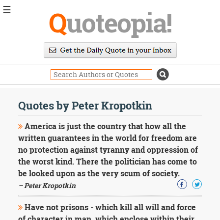
☰
Q
uoteopia!
Popular
Browse
Popular
Topics
Daily
Quotes
Quotes by Peter Kropotkin
Image
Quotes
America is just the country that how all the
written guarantees in the world for freedom are
Moving
no protection against tyranny and oppression of
On
the worst kind. There the politician has come to
Life
Education
be looked upon as the very scum of society.
Change
– Peter Kropotkin
Motivational
Health
Have not prisons - which kill all will and force
Death
of character in man, which enclose within their