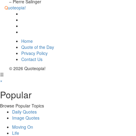
– Pierre Salinger
Q
uoteopia!
Home
Quote of the Day
Privacy Policy
Contact Us
© 2026 Quoteopia!
☰
×
Popular
Browse Popular Topics
Daily Quotes
Image Quotes
Moving On
Life