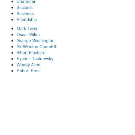
Character
Success
Business
Friendship
Mark Twain
Oscar Wilde
George Washington
Sir Winston Churchill
Albert Einstein
Fyodor Dostoevsky
Woody Allen
Robert Frost