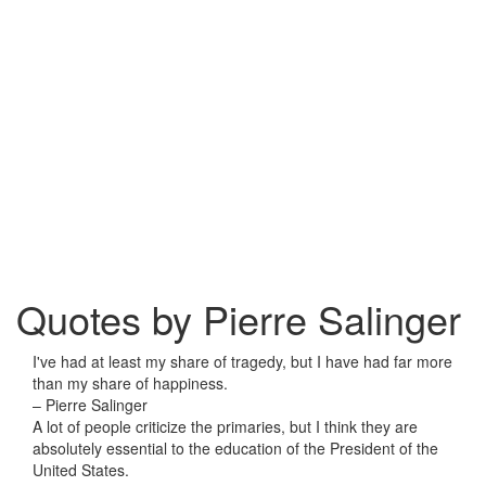
Quotes by Pierre Salinger
I've had at least my share of tragedy, but I have had far more
than my share of happiness.
– Pierre Salinger
A lot of people criticize the primaries, but I think they are
absolutely essential to the education of the President of the
United States.