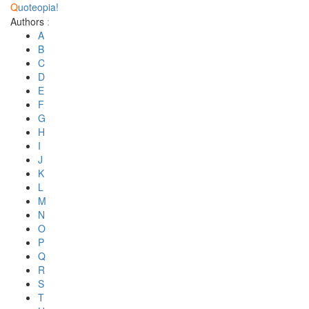
Q
uoteopia!
Authors
:
A
B
C
D
E
F
G
H
I
J
K
L
M
N
O
P
Q
R
S
T