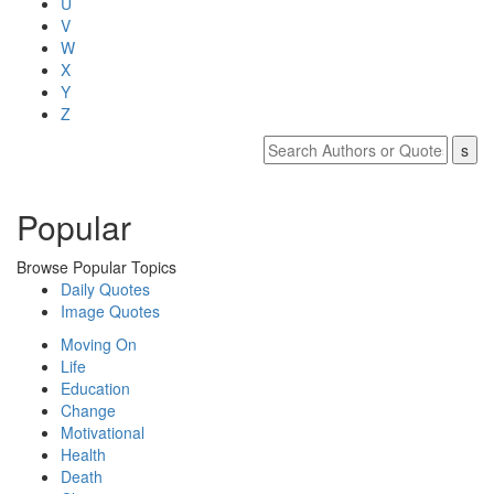
U
V
W
X
Y
Z
Popular
Browse Popular Topics
Daily Quotes
Image Quotes
Moving On
Life
Education
Change
Motivational
Health
Death