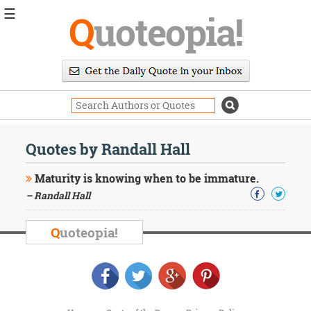
☰
Q
uoteopia!
Popular
Browse
Popular
Topics
Daily
Quotes
Quotes by Randall Hall
Image
Quotes
Maturity is knowing when to be immature.
– Randall Hall
Moving
On
Life
Q
uoteopia!
Education
Change
Motivational
Health
Death