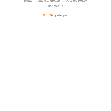
Character
Home
Quote of the Day
Privacy Policy
Success
Contact Us
Business
Friendship
© 2026 Quoteopia!
Mark
Twain
Oscar
Wilde
George
Washington
Sir
Winston
Churchill
Albert
Einstein
Fyodor
Dostoevsky
Woody
Allen
Robert
Frost